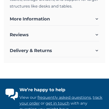
structures like desks and tables.
More Information
Reviews
Delivery & Returns
We’re happy to help
View our
frequently asked questions
,
track
your order
or
get in touch
with any