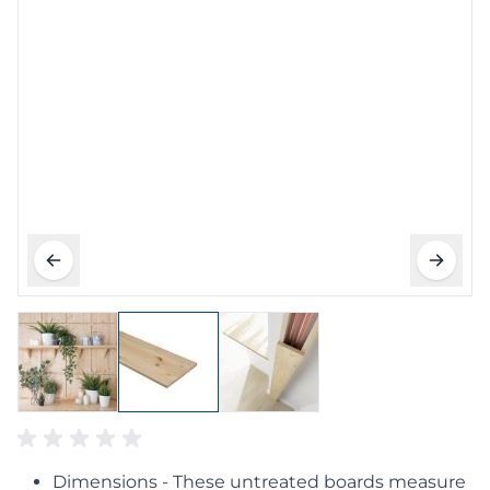
Dimensions - These untreated boards measure