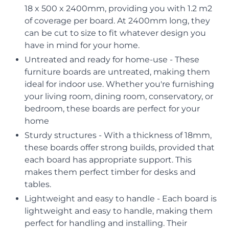
18 x 500 x 2400mm, providing you with 1.2 m2
of coverage per board. At 2400mm long, they
can be cut to size to fit whatever design you
have in mind for your home.
Untreated and ready for home-use - These
furniture boards are untreated, making them
ideal for indoor use. Whether you're furnishing
your living room, dining room, conservatory, or
bedroom, these boards are perfect for your
home
Sturdy structures - With a thickness of 18mm,
these boards offer strong builds, provided that
each board has appropriate support. This
makes them perfect timber for desks and
tables.
Lightweight and easy to handle - Each board is
lightweight and easy to handle, making them
perfect for handling and installing. Their