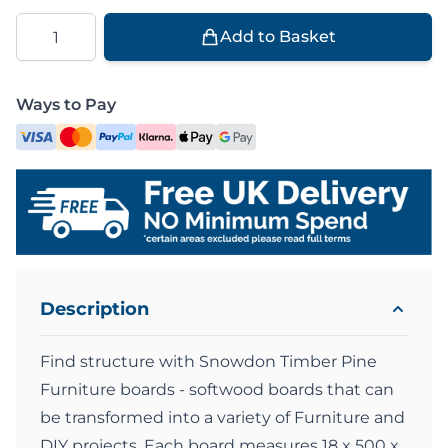
Quantity
Add to Basket
Ways to Pay
Description
Find structure with Snowdon Timber Pine
Furniture boards - softwood boards that can
be transformed into a variety of Furniture and
DIY projects. Each board measures 18 x 500 x