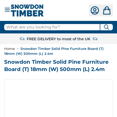
Skip to Content
What are you looking for?
FREE DELIVERY to most of the UK
Home
>
Snowdon Timber Solid Pine Furniture Board (T)
18mm (W) 500mm (L) 2.4m
Snowdon Timber Solid Pine Furniture
Board (T) 18mm (W) 500mm (L) 2.4m