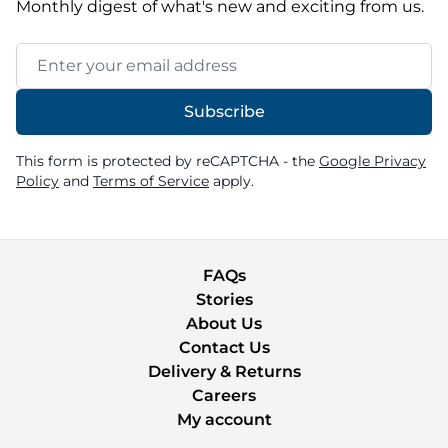
Monthly digest of what's new and exciting from us.
Email Address
Subscribe
This form is protected by reCAPTCHA - the
Google Privacy
Policy
and
Terms of Service
apply.
FAQs
Stories
About Us
Contact Us
Delivery & Returns
Careers
My account