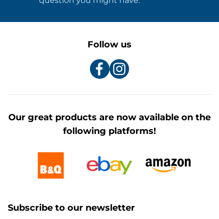
question you might have.
Follow us
Our great products are now available on the
following platforms!
Subscribe to our newsletter