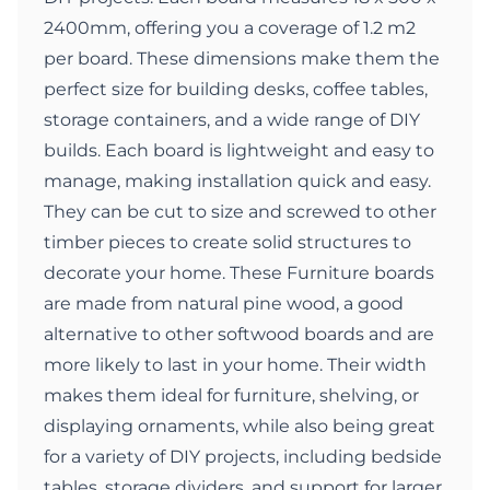
2400mm, offering you a coverage of 1.2 m2
per board. These dimensions make them the
perfect size for building desks, coffee tables,
storage containers, and a wide range of DIY
builds. Each board is lightweight and easy to
manage, making installation quick and easy.
They can be cut to size and screwed to other
timber pieces to create solid structures to
decorate your home. These Furniture boards
are made from natural pine wood, a good
alternative to other softwood boards and are
more likely to last in your home. Their width
makes them ideal for furniture, shelving, or
displaying ornaments, while also being great
for a variety of DIY projects, including bedside
tables, storage dividers, and support for larger