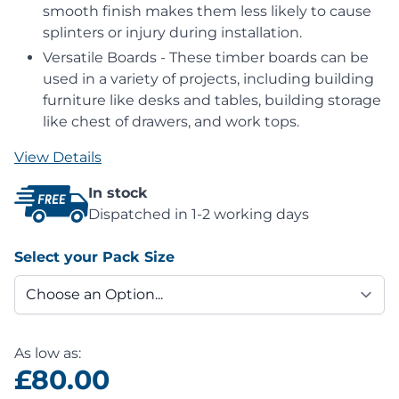
smooth finish makes them less likely to cause
splinters or injury during installation.
Versatile Boards - These timber boards can be
used in a variety of projects, including building
furniture like desks and tables, building storage
like chest of drawers, and work tops.
View Details
In stock
Dispatched in 1-2 working days
Select your Pack Size
As low as:
£80.00