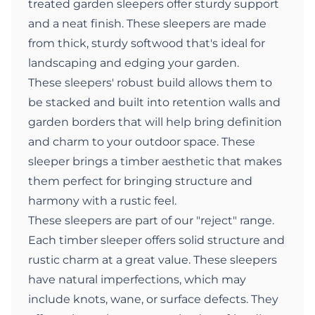
treated garden sleepers offer sturdy support
and a neat finish. These sleepers are made
from thick, sturdy softwood that's ideal for
landscaping and edging your garden.
These sleepers' robust build allows them to
be stacked and built into retention walls and
garden borders that will help bring definition
and charm to your outdoor space. These
sleeper brings a timber aesthetic that makes
them perfect for bringing structure and
harmony with a rustic feel.
These sleepers are part of our "reject" range.
Each timber sleeper offers solid structure and
rustic charm at a great value. These sleepers
have natural imperfections, which may
include knots, wane, or surface defects. They