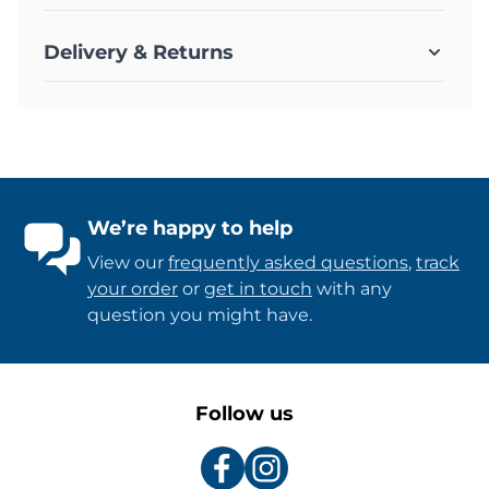
Delivery & Returns
We’re happy to help
View our
frequently asked questions
,
track
your order
or
get in touch
with any
question you might have.
Follow us