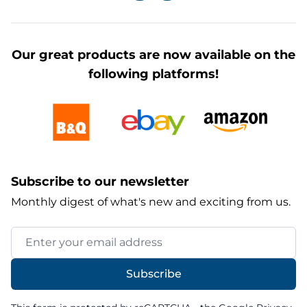
Our great products are now available on the
following platforms!
Subscribe to our newsletter
Monthly digest of what's new and exciting from us.
Email Address
Subscribe