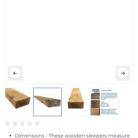
Dimensions - These wooden sleepers measure