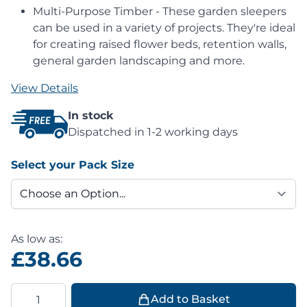
Multi-Purpose Timber - These garden sleepers
can be used in a variety of projects. They're ideal
for creating raised flower beds, retention walls,
general garden landscaping and more.
View Details
In stock
Dispatched in 1-2 working days
Select your Pack Size
As low as:
£38.66
Quantity
Add to Basket