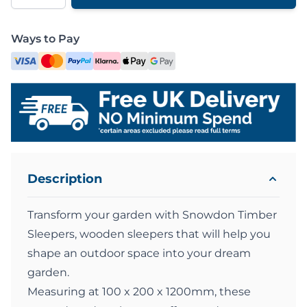
Ways to Pay
Description
Transform your garden with Snowdon Timber
Sleepers, wooden sleepers that will help you
shape an outdoor space into your dream
garden.
Measuring at 100 x 200 x 1200mm, these