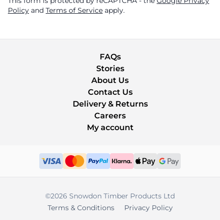
This form is protected by reCAPTCHA - the
Google Privacy
Policy
and
Terms of Service
apply.
FAQs
Stories
About Us
Contact Us
Delivery & Returns
Careers
My account
©2026 Snowdon Timber Products Ltd
Terms & Conditions
Privacy Policy