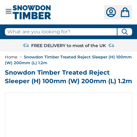
Skip to Content
What are you looking for?
FREE DELIVERY to most of the UK
Home
>
Snowdon Timber Treated Reject Sleeper (H) 100mm
(W) 200mm (L) 1.2m
Snowdon Timber Treated Reject
Sleeper (H) 100mm (W) 200mm (L) 1.2m