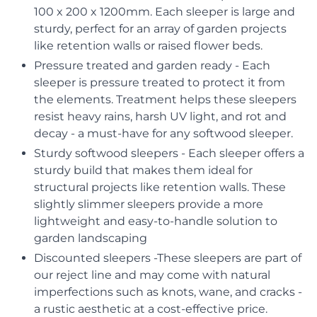
100 x 200 x 1200mm. Each sleeper is large and
sturdy, perfect for an array of garden projects
like retention walls or raised flower beds.
Pressure treated and garden ready - Each
sleeper is pressure treated to protect it from
the elements. Treatment helps these sleepers
resist heavy rains, harsh UV light, and rot and
decay - a must-have for any softwood sleeper.
Sturdy softwood sleepers - Each sleeper offers a
sturdy build that makes them ideal for
structural projects like retention walls. These
slightly slimmer sleepers provide a more
lightweight and easy-to-handle solution to
garden landscaping
Discounted sleepers -These sleepers are part of
our reject line and may come with natural
imperfections such as knots, wane, and cracks -
a rustic aesthetic at a cost-effective price.