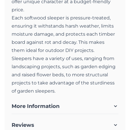
offer unique character at a budget-friendly
price.
Each softwood sleeper is pressure-treated,
ensuring it withstands harsh weather, limits
moisture damage, and protects each timber
board against rot and decay. This makes
them ideal for outdoor DIY projects.
Sleepers have a variety of uses, ranging from
landscaping projects, such as garden edging
and raised flower beds, to more structural
projects to take advantage of the sturdiness
of garden sleepers.
More Information
Reviews