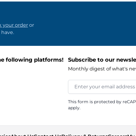
k your order
or
 have.
e following platforms!
Subscribe to our newsle
Monthly digest of what's ne
Email Address
This form is protected by reCA
apply.