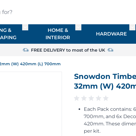
?
NG &
HOME &
or TIMBER
Toggle submenu for FENCING & LANDSCAPIN
Toggle submenu for HO
To
HARDWARE
APING
INTERIOR
FREE DELIVERY to most of the UK
T) 32mm (W) 420mm (L) 700mm
Snowdon Timber 
32mm (W) 420
Each Pack contains: 6
700mm, and 6x Decora
420mm. These dimens
per kit.