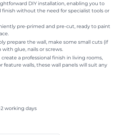
ightforward DIY installation, enabling you to
 finish without the need for specialist tools or
iently pre-primed and pre-cut, ready to paint
ace.
ply prepare the wall, make some small cuts (if
with glue, nails or screws.
 create a professional finish in living rooms,
 feature walls, these wall panels will suit any
-2 working days