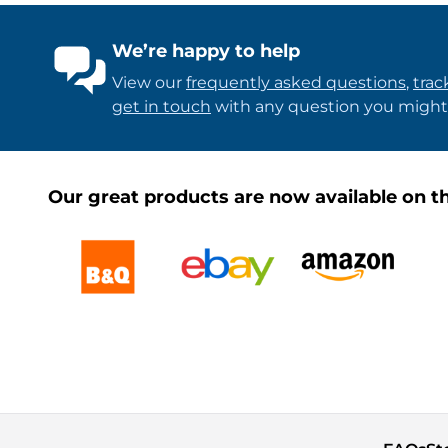
We’re happy to help
View our
frequently asked questions
,
trac
get in touch
with any question you might
Our great products are now available on th