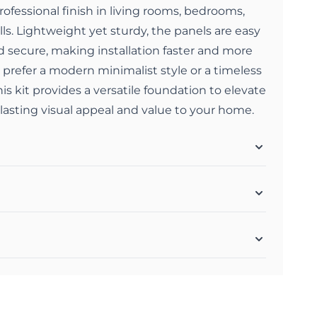
rofessional finish in living rooms, bedrooms,
lls. Lightweight yet sturdy, the panels are easy
nd secure, making installation faster and more
 prefer a modern minimalist style or a timeless
this kit provides a versatile foundation to elevate
 lasting visual appeal and value to your home.