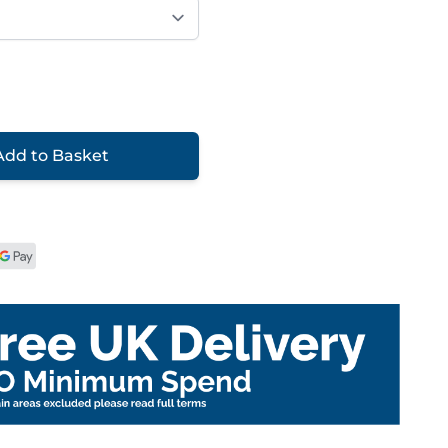
Add to Basket