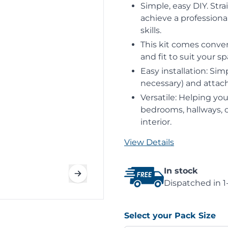
Simple, easy DIY. Stra
achieve a professional
skills.
This kit comes conven
and fit to suit your sp
Easy installation: Sim
necessary) and attach 
Versatile: Helping you
bedrooms, hallways, or
interior.
View Details
In stock
Dispatched in 1
Select your Pack Size