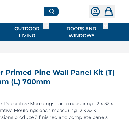
OUTDOOR
DOORS AND
G
ME & INTERIOR
ggle submenu for HARDWARE
Toggle submenu for OUTDOOR LIVI
Toggle su
LIVING
WINDOWS
Primed Pine Wall Panel Kit (T)
mm (L) 700mm
x Decorative Mouldings each measuring: 12 x 32 x
tive Mouldings each measuring 12 x 32 x
ions produce 3 finished and complete panels