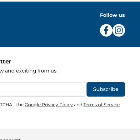
Follow us
tter
w and exciting from us.
Subscribe
PTCHA - the
Google Privacy Policy
and
Terms of Service