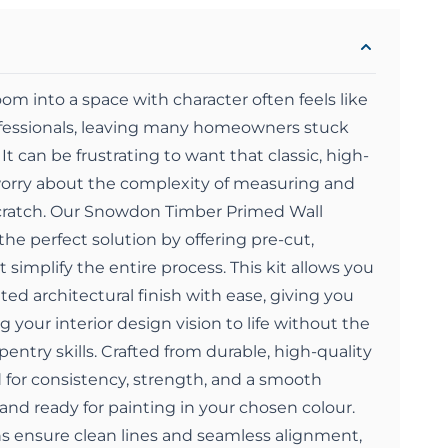
oom into a space with character often feels like
rofessionals, leaving many homeowners stuck
 It can be frustrating to want that classic, high-
orry about the complexity of measuring and
cratch. Our Snowdon Timber Primed Wall
the perfect solution by offering pre-cut,
simplify the entire process. This kit allows you
ted architectural finish with ease, giving you
 your interior design vision to life without the
entry skills. Crafted from durable, high-quality
ed for consistency, strength, and a smooth
 and ready for painting in your chosen colour.
s ensure clean lines and seamless alignment,