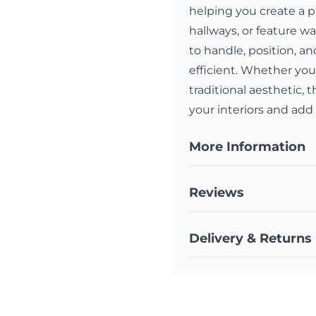
helping you create a p
hallways, or feature wa
to handle, position, a
efficient. Whether you
traditional aesthetic, 
your interiors and add
More Information
Reviews
Delivery & Returns