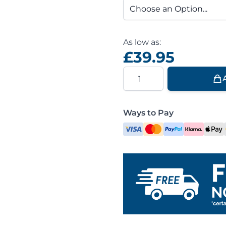
As low as:
£39.95
Quantity
Ways to Pay