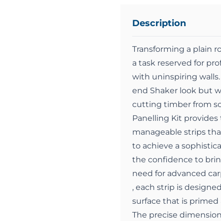
Description
Transforming a plain r
a task reserved for p
with uninspiring walls.
end Shaker look but w
cutting timber from s
Panelling Kit provides 
manageable strips that 
to achieve a sophistica
the confidence to bring
need for advanced carp
, each strip is design
surface that is primed
The precise dimension