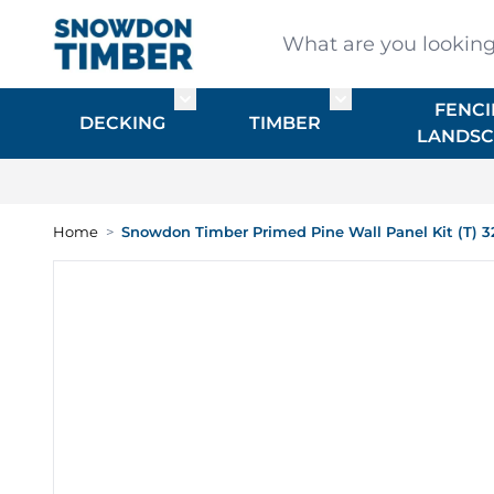
Skip to Content
What are you looking for
FENCI
Toggle submenu for DECKING
Toggle submenu f
DECKING
TIMBER
LANDSC
Home
>
Snowdon Timber Primed Pine Wall Panel Kit (