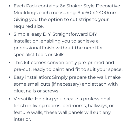
Each Pack contains: 6x Shaker Style Decorative
Mouldings each measuring: 9 x 60 x 2400mm.
Giving you the option to cut strips to your
required size.
Simple, easy DIY. Straightforward DIY
installation, enabling you to achieve a
professional finish without the need for
specialist tools or skills.
This kit comes conveniently pre-primed and
pre-cut, ready to paint and fit to suit your space.
Easy installation: Simply prepare the wall, make
some small cuts (if necessary) and attach with
glue, nails or screws.
Versatile: Helping you create a professional
finish in living rooms, bedrooms, hallways, or
feature walls, these wall panels will suit any
interior.