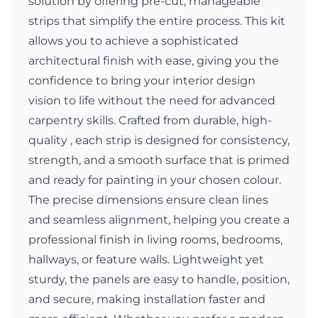
solution by offering pre-cut, manageable
strips that simplify the entire process. This kit
allows you to achieve a sophisticated
architectural finish with ease, giving you the
confidence to bring your interior design
vision to life without the need for advanced
carpentry skills. Crafted from durable, high-
quality , each strip is designed for consistency,
strength, and a smooth surface that is primed
and ready for painting in your chosen colour.
The precise dimensions ensure clean lines
and seamless alignment, helping you create a
professional finish in living rooms, bedrooms,
hallways, or feature walls. Lightweight yet
sturdy, the panels are easy to handle, position,
and secure, making installation faster and