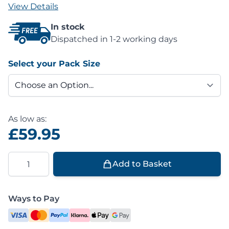
View Details
In stock
Dispatched in 1-2 working days
Select your Pack Size
As low as:
£59.95
Quantity
Add to Basket
Ways to Pay