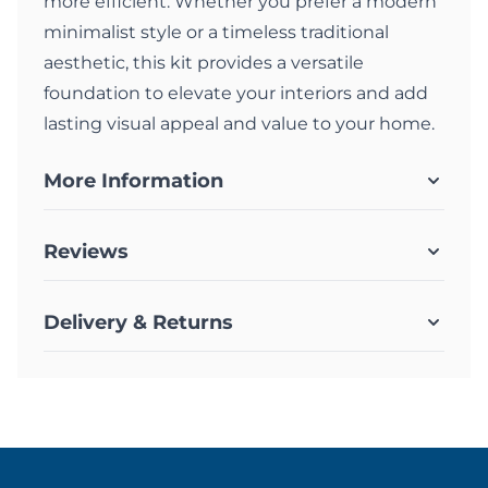
more efficient. Whether you prefer a modern
minimalist style or a timeless traditional
aesthetic, this kit provides a versatile
foundation to elevate your interiors and add
lasting visual appeal and value to your home.
More Information
Reviews
Delivery & Returns