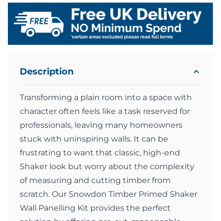
Description
Transforming a plain room into a space with
character often feels like a task reserved for
professionals, leaving many homeowners
stuck with uninspiring walls. It can be
frustrating to want that classic, high-end
Shaker look but worry about the complexity
of measuring and cutting timber from
scratch. Our Snowdon Timber Primed Shaker
Wall Panelling Kit provides the perfect