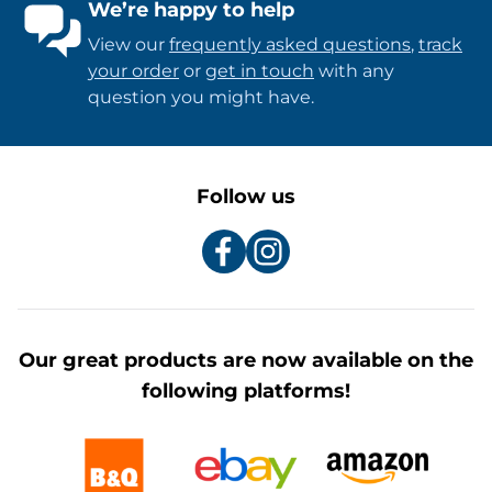
We’re happy to help
View our
frequently asked questions
,
track
your order
or
get in touch
with any
question you might have.
Follow us
Our great products are now available on the
following platforms!