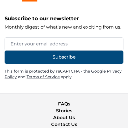
Subscribe to our newsletter
Monthly digest of what's new and exciting from us.
Email Address
Subscribe
This form is protected by reCAPTCHA - the
Google Privacy
Policy
and
Terms of Service
apply.
FAQs
Stories
About Us
Contact Us