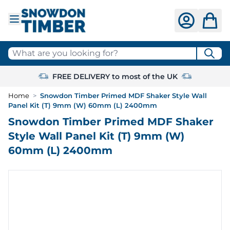
Skip to Content
What are you looking for?
FREE DELIVERY to most of the UK
Home
>
Snowdon Timber Primed MDF Shaker Style Wall
Panel Kit (T) 9mm (W) 60mm (L) 2400mm
Snowdon Timber Primed MDF Shaker
Style Wall Panel Kit (T) 9mm (W)
60mm (L) 2400mm