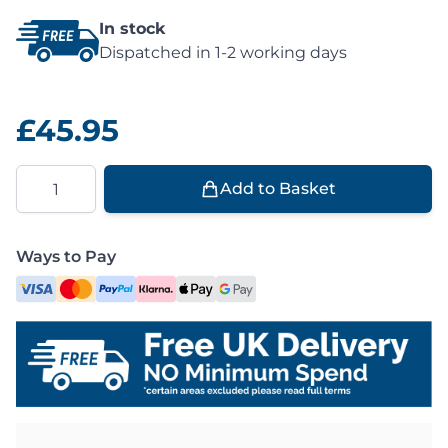
In stock
Dispatched in 1-2 working days
£45.95
Quantity
Add to Basket
Ways to Pay