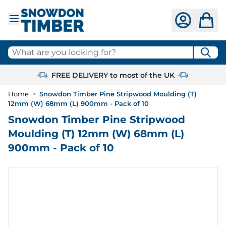
Skip to Content
What are you looking for?
FREE DELIVERY to most of the UK
Home
>
Snowdon Timber Pine Stripwood Moulding (T)
12mm (W) 68mm (L) 900mm - Pack of 10
Snowdon Timber Pine Stripwood
Moulding (T) 12mm (W) 68mm (L)
900mm - Pack of 10