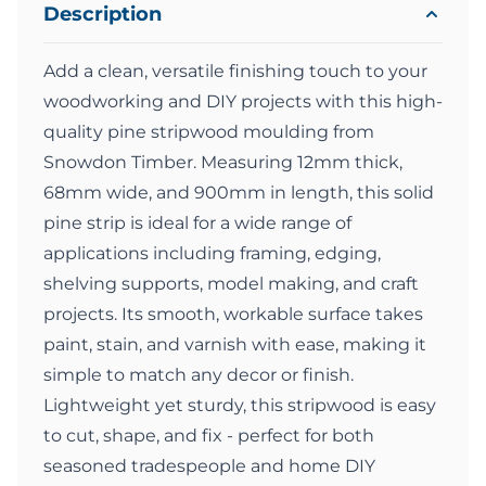
Description
Add a clean, versatile finishing touch to your
woodworking and DIY projects with this high-
quality pine stripwood moulding from
Snowdon Timber. Measuring 12mm thick,
68mm wide, and 900mm in length, this solid
pine strip is ideal for a wide range of
applications including framing, edging,
shelving supports, model making, and craft
projects. Its smooth, workable surface takes
paint, stain, and varnish with ease, making it
simple to match any decor or finish.
Lightweight yet sturdy, this stripwood is easy
to cut, shape, and fix - perfect for both
seasoned tradespeople and home DIY