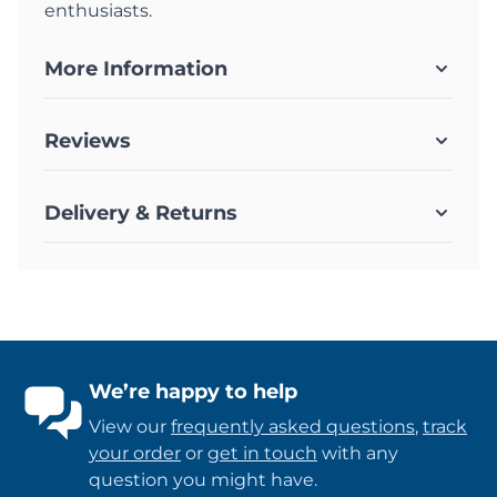
enthusiasts.
More Information
Reviews
Delivery & Returns
We’re happy to help
View our
frequently asked questions
,
track
your order
or
get in touch
with any
question you might have.