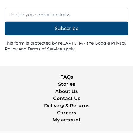
Email Address
Subscribe
This form is protected by reCAPTCHA - the
Google Privacy
Policy
and
Terms of Service
apply.
FAQs
Stories
About Us
Contact Us
Delivery & Returns
Careers
My account