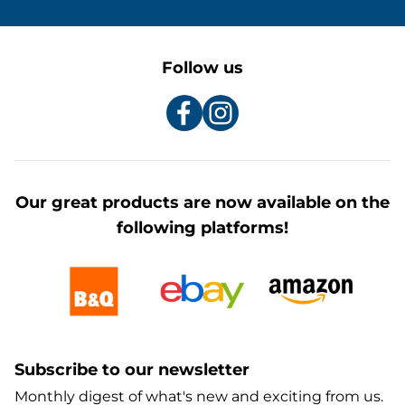
Follow us
Our great products are now available on the
following platforms!
Subscribe to our newsletter
Monthly digest of what's new and exciting from us.