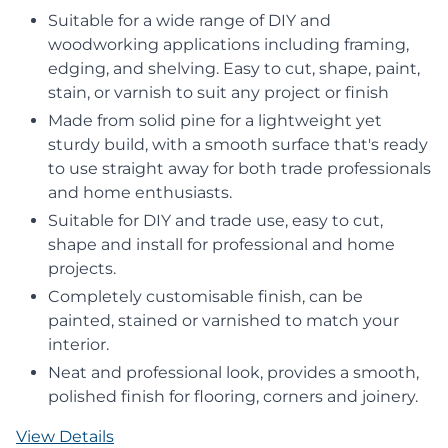
Suitable for a wide range of DIY and
woodworking applications including framing,
edging, and shelving. Easy to cut, shape, paint,
stain, or varnish to suit any project or finish
Made from solid pine for a lightweight yet
sturdy build, with a smooth surface that's ready
to use straight away for both trade professionals
and home enthusiasts.
Suitable for DIY and trade use, easy to cut,
shape and install for professional and home
projects.
Completely customisable finish, can be
painted, stained or varnished to match your
interior.
Neat and professional look, provides a smooth,
polished finish for flooring, corners and joinery.
View Details