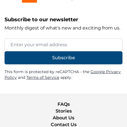
Subscribe to our newsletter
Monthly digest of what's new and exciting from us.
Email Address
Subscribe
This form is protected by reCAPTCHA - the
Google Privacy
Policy
and
Terms of Service
apply.
FAQs
Stories
About Us
Contact Us