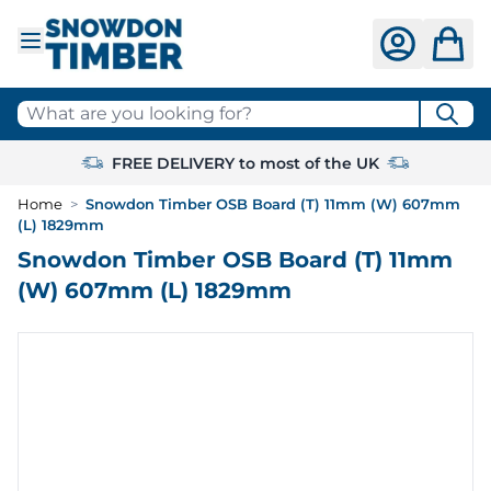
Skip to Content
What are you looking for?
FREE DELIVERY to most of the UK
Home
>
Snowdon Timber OSB Board (T) 11mm (W) 607mm
(L) 1829mm
Snowdon Timber OSB Board (T) 11mm
(W) 607mm (L) 1829mm