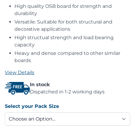
High quality OSB board for strength and
durability
Versatile: Suitable for both structural and
decorative applications
High structual strength and load bearing
capacity
Heavy and dense compared to other similar
boards
View Details
In stock
Dispatched in 1-2 working days
Select your Pack Size