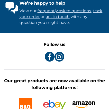
We’re happy to help
View our
frequently asked questions
,
track
your order
or
get in touch
with any
question you might have.
Follow us
Our great products are now available on the
following platforms!