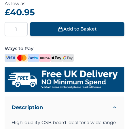
As low as:
£40.95
Quantity
Add to Basket
Ways to Pay
Description
High-quality OSB board ideal for a wide range