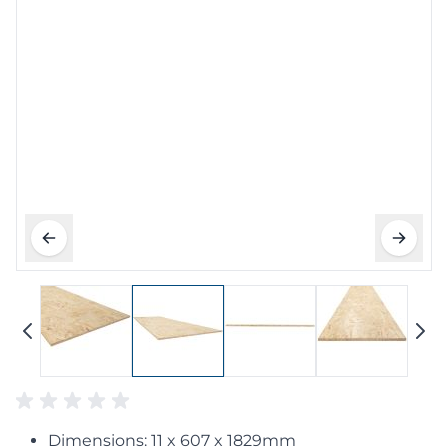
Dimensions: 11 x 607 x 1829mm