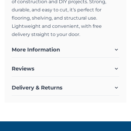
of construction and DIY projects. Strong,
durable, and easy to cut, it’s perfect for
flooring, shelving, and structural use.
Lightweight and convenient, with free
delivery straight to your door.
More Information
Reviews
Delivery & Returns