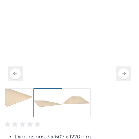
Dimensions: 3 x 607 x 1220mm