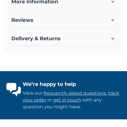
More Information
Reviews
Delivery & Returns
We’re happy to help
View our
frequently asked questions
,
track
your order
or
get in touch
with any
question you might have.