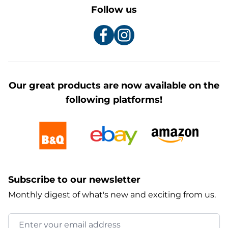
Follow us
Our great products are now available on the
following platforms!
Subscribe to our newsletter
Monthly digest of what's new and exciting from us.
Email Address