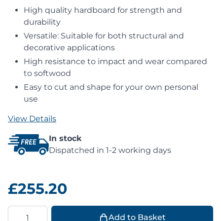
High quality hardboard for strength and
durability
Versatile: Suitable for both structural and
decorative applications
High resistance to impact and wear compared
to softwood
Easy to cut and shape for your own personal
use
View Details
In stock
Dispatched in 1-2 working days
£255.20
Quantity
Add to Basket