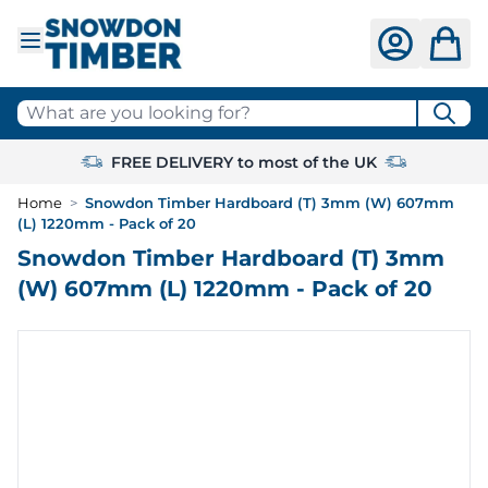
Skip to Content
What are you looking for?
FREE DELIVERY to most of the UK
Home
>
Snowdon Timber Hardboard (T) 3mm (W) 607mm
(L) 1220mm - Pack of 20
Snowdon Timber Hardboard (T) 3mm
(W) 607mm (L) 1220mm - Pack of 20