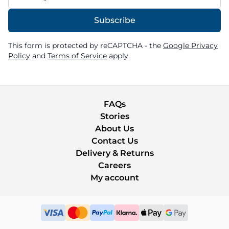
Subscribe
This form is protected by reCAPTCHA - the
Google Privacy
Policy
and
Terms of Service
apply.
FAQs
Stories
About Us
Contact Us
Delivery & Returns
Careers
My account