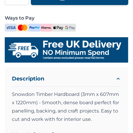
Ways to Pay
Description
Snowdon Timber Hardboard (3mm x 607mm
x 1220mm) - Smooth, dense board perfect for
panelling, backing, and craft projects. Easy to
cut and work with for interior use.