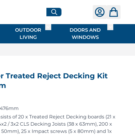
OUTDOOR
DOORS AND
G
ME & INTERIOR
ggle submenu for HARDWARE
Toggle submenu for OUTDOOR LIVI
Toggle su
LIVING
WINDOWS
 Treated Reject Decking Kit
4m
 2476mm
sists of 20 x Treated Reject Decking boards (21 x
x2 / 3x2 CLS Decking Joists (38 x 63mm), 200 x
x 50mm), 25 x Impact screws (5 x 80mm) and 1x