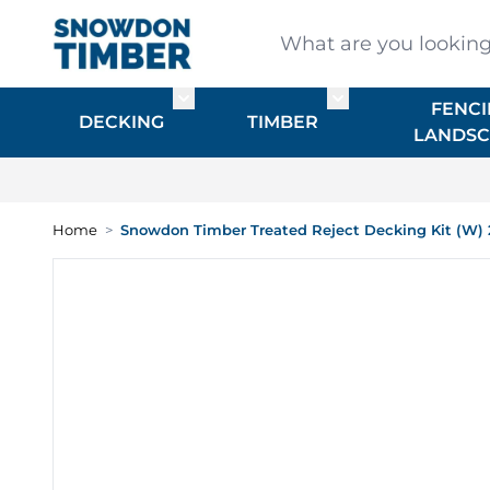
Skip to Content
What are you looking for
FENCI
Toggle submenu for DECKING
Toggle submenu f
DECKING
TIMBER
LANDSC
Home
>
Snowdon Timber Treated Reject Decking Kit (W) 