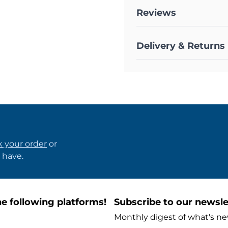
Reviews
Delivery & Returns
k your order
or
 have.
e following platforms!
Subscribe to our newsle
Monthly digest of what's ne