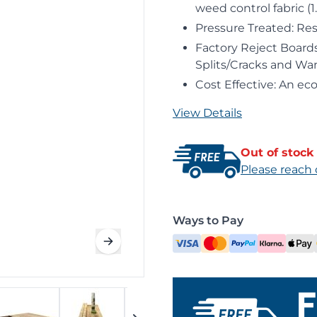
weed control fabric (1
Pressure Treated: Res
Factory Reject Boards
Splits/Cracks and Wa
Cost Effective: An ec
View Details
Out of stock
Please reach 
Ways to Pay