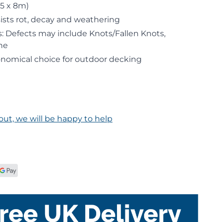
.5 x 8m)
ists rot, decay and weathering
: Defects may include Knots/Fallen Knots,
ne
onomical choice for outdoor decking
out, we will be happy to help