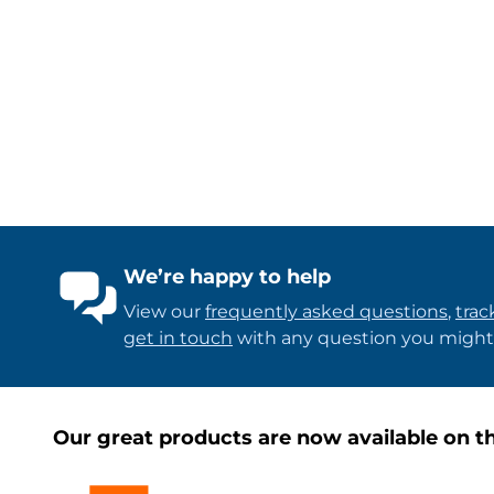
We’re happy to help
View our
frequently asked questions
,
trac
get in touch
with any question you might
Our great products are now available on th