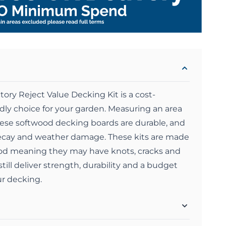
ry Reject Value Decking Kit is a cost-
ndly choice for your garden. Measuring an area
se softwood decking boards are durable, and
 decay and weather damage. These kits are made
ood meaning they may have knots, cracks and
till deliver strength, durability and a budget
ur decking.