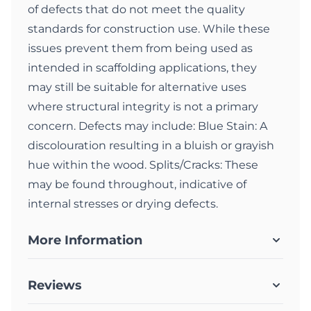
of defects that do not meet the quality
standards for construction use. While these
issues prevent them from being used as
intended in scaffolding applications, they
may still be suitable for alternative uses
where structural integrity is not a primary
concern. Defects may include: Blue Stain: A
discolouration resulting in a bluish or grayish
hue within the wood. Splits/Cracks: These
may be found throughout, indicative of
internal stresses or drying defects.
More Information
Reviews