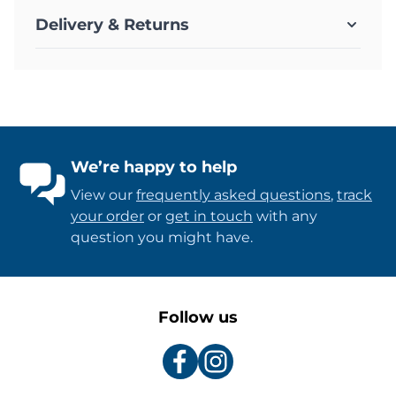
Delivery & Returns
We’re happy to help
View our
frequently asked questions
,
track
your order
or
get in touch
with any
question you might have.
Follow us