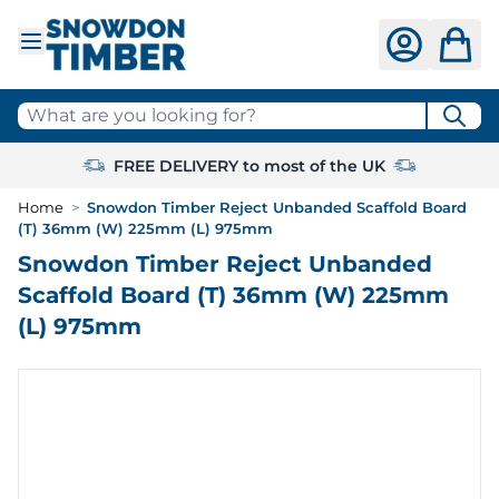
Skip to Content
What are you looking for?
FREE DELIVERY to most of the UK
Home
>
Snowdon Timber Reject Unbanded Scaffold Board
(T) 36mm (W) 225mm (L) 975mm
Snowdon Timber Reject Unbanded
Scaffold Board (T) 36mm (W) 225mm
(L) 975mm