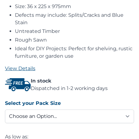
Size: 36 x 225 x 975mm
Defects may include: Splits/Cracks and Blue
Stain
Untreated Timber
Rough Sawn
Ideal for DIY Projects: Perfect for shelving, rustic
furniture, or garden use
View Details
In stock
Dispatched in 1-2 working days
Select your Pack Size
As low as: