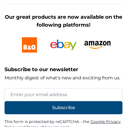
Our great products are now available on the
following platforms!
Subscribe to our newsletter
Monthly digest of what's new and exciting from us.
Email Address
Subscribe
This form is protected by reCAPTCHA - the
Google Privacy