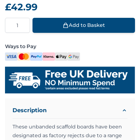
£42.99
Quantity
Add to Basket
Ways to Pay
Description
These unbanded scaffold boards have been
designated as factory rejects due to a range