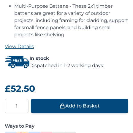
Multi-Purpose Battens - These 2x1 timber
battens are great for a variety of outdoor
projects, including framing for cladding, support
for small fence panels, and building small
projects like shelving
View Details
In stock
Dispatched in 1-2 working days
£52.50
Quantity
Add to Basket
Ways to Pay