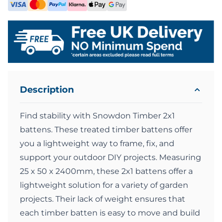
Description
Find stability with Snowdon Timber 2x1
battens. These treated timber battens offer
you a lightweight way to frame, fix, and
support your outdoor DIY projects. Measuring
25 x 50 x 2400mm, these 2x1 battens offer a
lightweight solution for a variety of garden
projects. Their lack of weight ensures that
each timber batten is easy to move and build