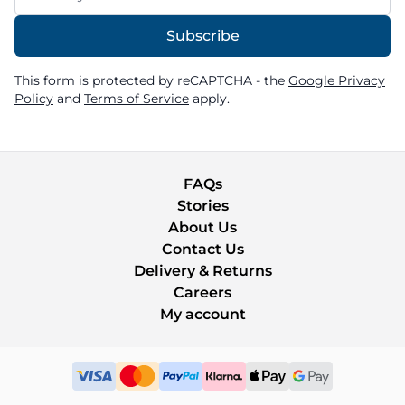
Subscribe
This form is protected by reCAPTCHA - the
Google Privacy
Policy
and
Terms of Service
apply.
FAQs
Stories
About Us
Contact Us
Delivery & Returns
Careers
My account