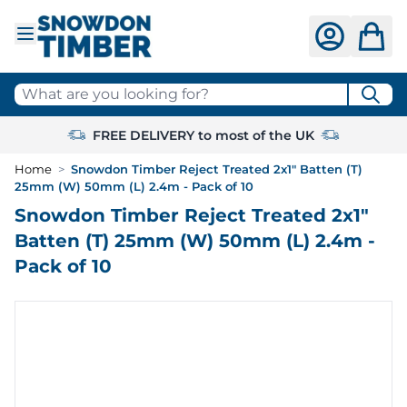
Skip to Content
What are you looking for?
FREE DELIVERY to most of the UK
Home
>
Snowdon Timber Reject Treated 2x1" Batten (T)
25mm (W) 50mm (L) 2.4m - Pack of 10
Snowdon Timber Reject Treated 2x1"
Batten (T) 25mm (W) 50mm (L) 2.4m -
Pack of 10