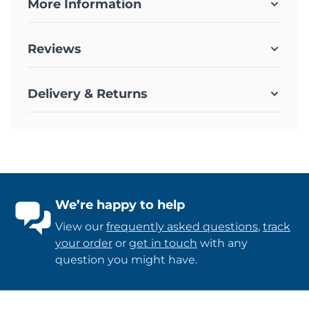
More Information
Reviews
Delivery & Returns
We’re happy to help
View our
frequently asked questions
,
track
your order
or
get in touch
with any
question you might have.