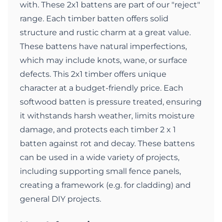
with. These 2x1 battens are part of our "reject"
range. Each timber batten offers solid
structure and rustic charm at a great value.
These battens have natural imperfections,
which may include knots, wane, or surface
defects. This 2x1 timber offers unique
character at a budget-friendly price. Each
softwood batten is pressure treated, ensuring
it withstands harsh weather, limits moisture
damage, and protects each timber 2 x 1
batten against rot and decay. These battens
can be used in a wide variety of projects,
including supporting small fence panels,
creating a framework (e.g. for cladding) and
general DIY projects.