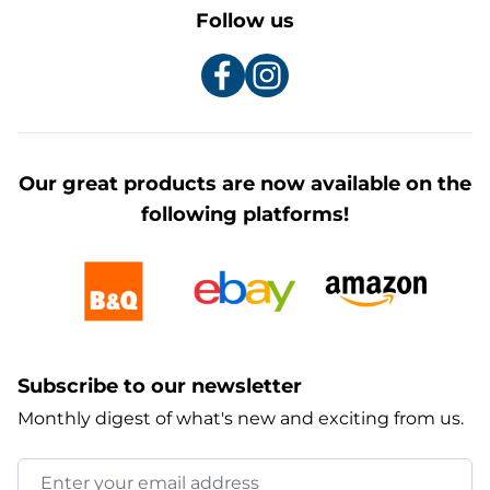
Follow us
Our great products are now available on the
following platforms!
Subscribe to our newsletter
Monthly digest of what's new and exciting from us.
Email Address