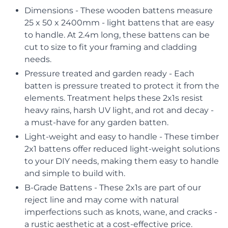
Dimensions - These wooden battens measure
25 x 50 x 2400mm - light battens that are easy
to handle. At 2.4m long, these battens can be
cut to size to fit your framing and cladding
needs.
Pressure treated and garden ready - Each
batten is pressure treated to protect it from the
elements. Treatment helps these 2x1s resist
heavy rains, harsh UV light, and rot and decay -
a must-have for any garden batten.
Light-weight and easy to handle - These timber
2x1 battens offer reduced light-weight solutions
to your DIY needs, making them easy to handle
and simple to build with.
B-Grade Battens - These 2x1s are part of our
reject line and may come with natural
imperfections such as knots, wane, and cracks -
a rustic aesthetic at a cost-effective price.