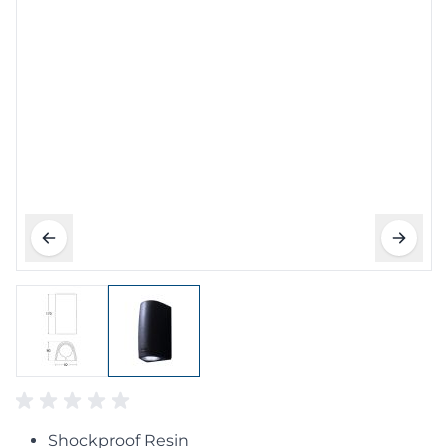
Shockproof Resin