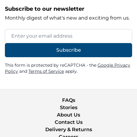
Subscribe to our newsletter
Monthly digest of what's new and exciting from us.
Email Address
Subscribe
This form is protected by reCAPTCHA - the
Google Privacy
Policy
and
Terms of Service
apply.
FAQs
Stories
About Us
Contact Us
Delivery & Returns
Careers