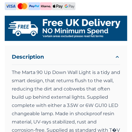
Description
The Marta 90 Up Down Wall Light is a tidy and
smart design, that returns flush to the wall,
reducing the dirt and cobwebs that often
build up behind external lights. Supplied
complete with either a 3.5W or 6W GU10 LED
changeable lamp. Made in shockproof resin
material, UV-rays stabilized, rust and
corrosion-free. Supplied as standard with T�V