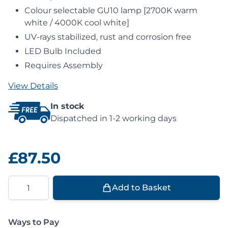
Colour selectable GU10 lamp [2700K warm
white / 4000K cool white]
UV-rays stabilized, rust and corrosion free
LED Bulb Included
Requires Assembly
View Details
In stock
Dispatched in 1-2 working days
£87.50
Quantity
Add to Basket
Ways to Pay