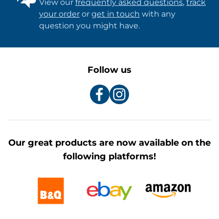
View our
frequently asked questions
,
track
your order
or
get in touch
with any
question you might have.
Follow us
Our great products are now available on the
following platforms!