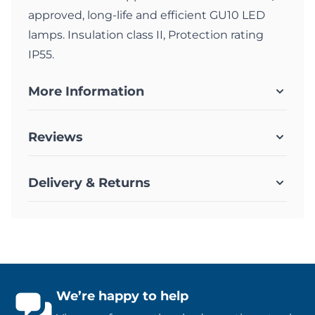
approved, long-life and efficient GU10 LED
lamps. Insulation class II, Protection rating
IP55.
More Information
Reviews
Delivery & Returns
We’re happy to help