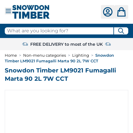
Skip to Content
What are you looking for?
FREE DELIVERY to most of the UK
Home
>
Non-menu categories
>
Lighting
>
Snowdon
Timber LM9021 Fumagalli Marta 90 2L 7W CCT
Snowdon Timber LM9021 Fumagalli
Marta 90 2L 7W CCT