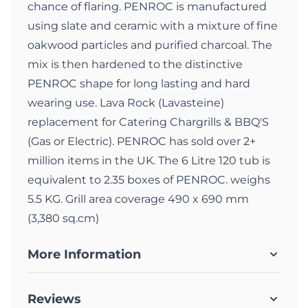
chance of flaring. PENROC is manufactured
using slate and ceramic with a mixture of fine
oakwood particles and purified charcoal. The
mix is then hardened to the distinctive
PENROC shape for long lasting and hard
wearing use. Lava Rock (Lavasteine)
replacement for Catering Chargrills & BBQ'S
(Gas or Electric). PENROC has sold over 2+
million items in the UK. The 6 Litre 120 tub is
equivalent to 2.35 boxes of PENROC. weighs
5.5 KG. Grill area coverage 490 x 690 mm
(3,380 sq.cm)
More Information
Reviews