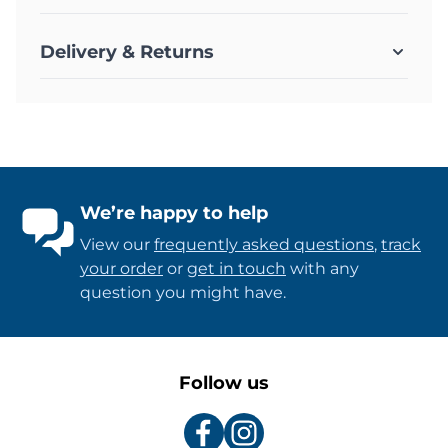
Delivery & Returns
We’re happy to help
View our
frequently asked questions
,
track
your order
or
get in touch
with any
question you might have.
Follow us