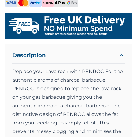
Description
Replace your Lava rock with PENROC For the
authentic aroma of charcoal barbecue.
PENROC is designed to replace the lava rock
on your gas barbecue giving you the
authentic aroma of a charcoal barbecue. The
distinctive design of PENROC allows the fat
from your cooking to simply roll off. This
prevents messy clogging and minimises the