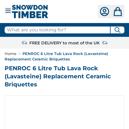
Skip to Content
What are you looking for?
FREE DELIVERY to most of the UK
Home
>
PENROC 6 Litre Tub Lava Rock (Lavasteine)
Replacement Ceramic Briquettes
PENROC 6 Litre Tub Lava Rock
(Lavasteine) Replacement Ceramic
Briquettes