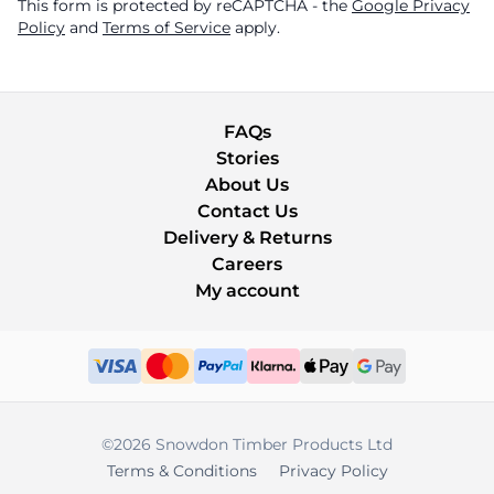
This form is protected by reCAPTCHA - the
Google Privacy
Policy
and
Terms of Service
apply.
FAQs
Stories
About Us
Contact Us
Delivery & Returns
Careers
My account
©2026 Snowdon Timber Products Ltd
Terms & Conditions
Privacy Policy