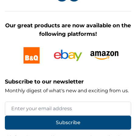
Our great products are now available on the
following platforms!
Subscribe to our newsletter
Monthly digest of what's new and exciting from us.
Email Address
Subscribe