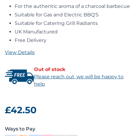
For the authentic aroma of a charcoal barbecue
Suitable for Gas and Electric BBQ'S
Suitable for Catering Grill Radiants
UK Manufactured
Free Delivery
View Details
Out of stock
Please reach out, we will be happy to
help
£42.50
Ways to Pay