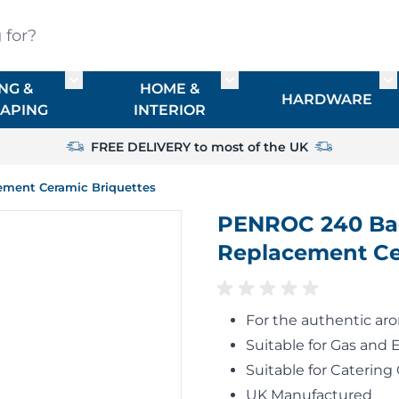
?
NG &
HOME &
or TIMBER
Toggle submenu for FENCING & LANDSCAPIN
Toggle submenu for HO
To
HARDWARE
APING
INTERIOR
FREE DELIVERY to most of the UK
ement Ceramic Briquettes
PENROC 240 Bag
Replacement Ce
For the authentic ar
Suitable for Gas and 
Suitable for Catering 
UK Manufactured