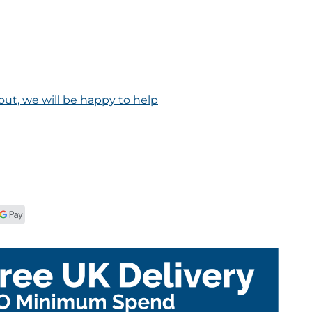
out, we will be happy to help