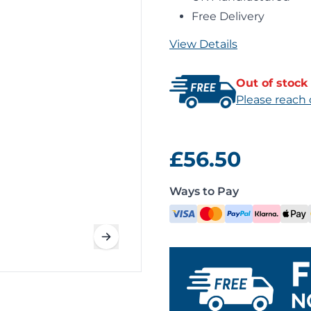
Free Delivery
View Details
Out of stock
Please reach 
£56.50
Ways to Pay