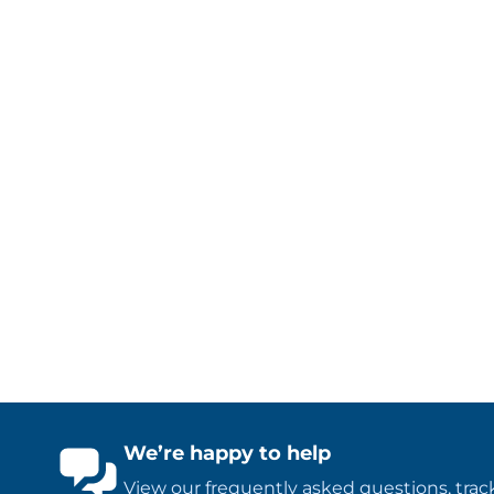
We’re happy to help
View our
frequently asked questions
,
trac