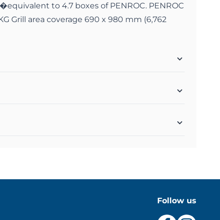
�equivalent to 4.7 boxes of PENROC. PENROC
KG Grill area coverage 690 x 980 mm (6,762
Follow us