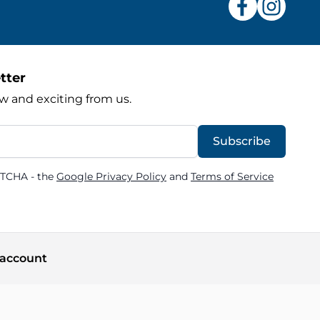
tter
w and exciting from us.
Subscribe
PTCHA - the
Google Privacy Policy
and
Terms of Service
account