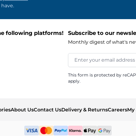
 have.
e following platforms!
Subscribe to our newsle
Monthly digest of what's ne
Email Address
This form is protected by reCA
apply.
ories
About Us
Contact Us
Delivery & Returns
Careers
My 