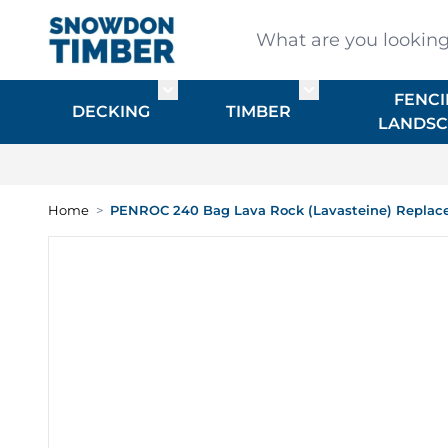
Skip to Content
What are you looking for
FENCI
Toggle submenu for DECKING
Toggle submenu f
DECKING
TIMBER
LANDSC
Home
>
PENROC 240 Bag Lava Rock (Lavasteine) Replac