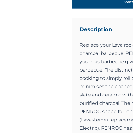
Description
Replace your Lava roc
charcoal barbecue. PE
your gas barbecue giv
barbecue. The distinct
cooking to simply roll
minimises the chance 
slate and ceramic with
purified charcoal. The
PENROC shape for long
(Lavasteine) replaceme
Electric). PENROC has 