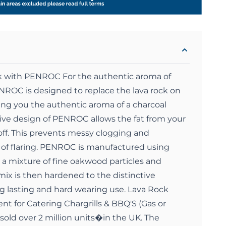
k with PENROC For the authentic aroma of
NROC is designed to replace the lava rock on
ing you the authentic aroma of a charcoal
ive design of PENROC allows the fat from your
 off. This prevents messy clogging and
of flaring. PENROC is manufactured using
 a mixture of fine oakwood particles and
 mix is then hardened to the distinctive
 lasting and hard wearing use. Lava Rock
nt for Catering Chargrills & BBQ'S (Gas or
sold over 2 million units�in the UK. The