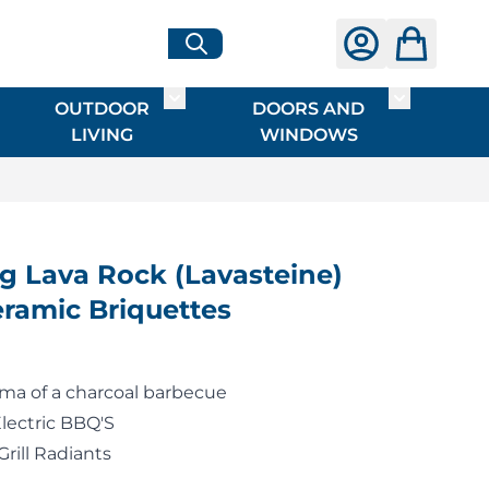
OUTDOOR
DOORS AND
G
ME & INTERIOR
ggle submenu for HARDWARE
Toggle submenu for OUTDOOR LIVI
Toggle su
LIVING
WINDOWS
 Lava Rock (Lavasteine)
ramic Briquettes
oma of a charcoal barbecue
Electric BBQ'S
Grill Radiants