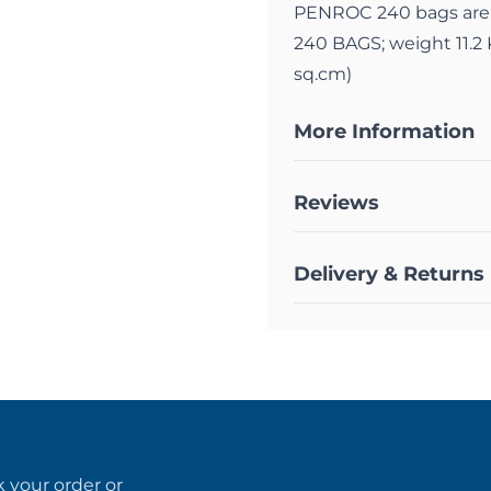
PENROC 240 bags are
240 BAGS; weight 11.2 
sq.cm)
More Information
Reviews
Delivery & Returns
k your order
or