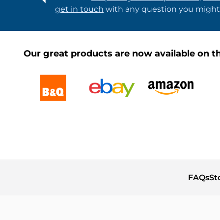
get in touch
with any question you might
Our great products are now available on th
FAQs
St