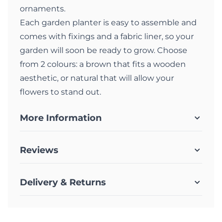
ornaments.
Each garden planter is easy to assemble and
comes with fixings and a fabric liner, so your
garden will soon be ready to grow. Choose
from 2 colours: a brown that fits a wooden
aesthetic, or natural that will allow your
flowers to stand out.
More Information
Reviews
Delivery & Returns