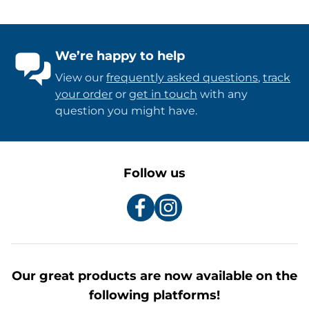
We’re happy to help
View our
frequently asked questions
,
track
your order
or
get in touch
with any
question you might have.
Follow us
Our great products are now available on the
following platforms!