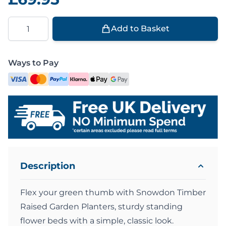
Quantity
Add to Basket
Ways to Pay
Description
Flex your green thumb with Snowdon Timber
Raised Garden Planters, sturdy standing
flower beds with a simple, classic look.