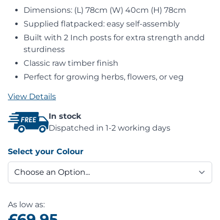
Dimensions: (L) 78cm (W) 40cm (H) 78cm
Supplied flatpacked: easy self-assembly
Built with 2 Inch posts for extra strength andd
sturdiness
Classic raw timber finish
Perfect for growing herbs, flowers, or veg
View Details
In stock
Dispatched in 1-2 working days
Select your Colour
As low as:
£69.95