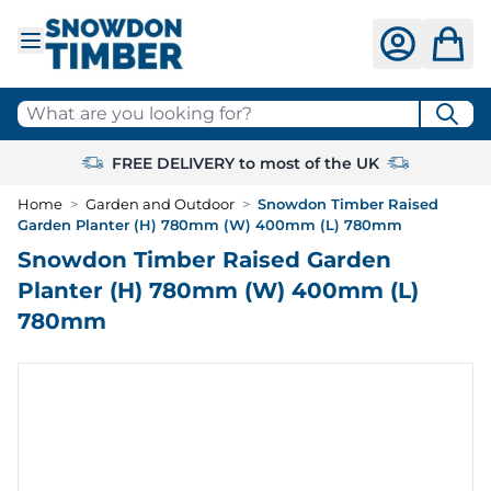
Skip to Content
What are you looking for?
FREE DELIVERY to most of the UK
Home
>
Garden and Outdoor
>
Snowdon Timber Raised
Garden Planter (H) 780mm (W) 400mm (L) 780mm
Snowdon Timber Raised Garden
Planter (H) 780mm (W) 400mm (L)
780mm