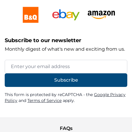
Subscribe to our newsletter
Monthly digest of what's new and exciting from us.
Email Address
Subscribe
This form is protected by reCAPTCHA - the
Google Privacy
Policy
and
Terms of Service
apply.
FAQs