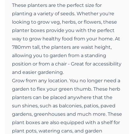
These planters are the perfect size for
planting a variety of seeds. Whether you're
looking to grow veg, herbs, or flowers, these
planter boxes provide you with the perfect
way to grow healthy food from your home. At
780mm tall, the planters are waist height,
allowing you to garden from a standing
position or from a chair - Great for accessibility
and easier gardening.
Grow from any location. You no longer need a
garden to flex your green thumb. These herb
planters can be placed anywhere that the
sun shines, such as balconies, patios, paved
gardens, greenhouses and much more. These
plant boxes are also equipped with a shelf for
plant pots, watering cans, and garden