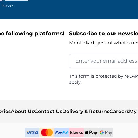
 have.
e following platforms!
Subscribe to our newsle
Monthly digest of what's ne
Email Address
This form is protected by reCA
apply.
ories
About Us
Contact Us
Delivery & Returns
Careers
My 