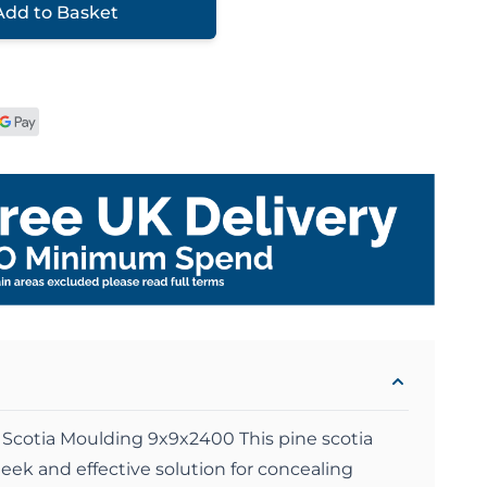
Add to Basket
Scotia Moulding 9x9x2400 This pine scotia
eek and effective solution for concealing