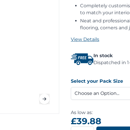
Completely customisab
to match your interior
Neat and professional
flooring, corners and j
View Details
In stock
Dispatched in 1
Select your Pack Size
As low as:
£39.88
Quantity