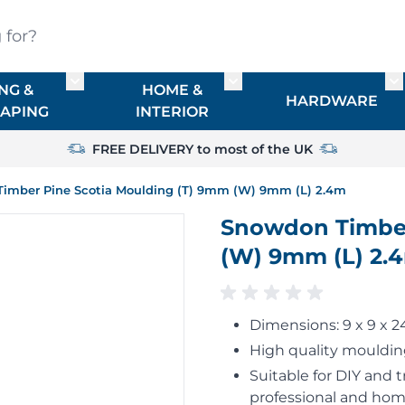
?
NG &
HOME &
or TIMBER
Toggle submenu for FENCING & LANDSCAPIN
Toggle submenu for HO
To
HARDWARE
APING
INTERIOR
FREE DELIVERY to most of the UK
imber Pine Scotia Moulding (T) 9mm (W) 9mm (L) 2.4m
Snowdon Timber
(W) 9mm (L) 2.
Dimensions: 9 x 9 x
High quality moulding
Suitable for DIY and t
professional and hom