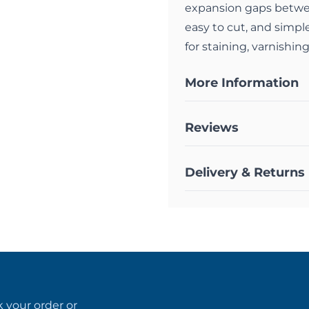
expansion gaps betwee
easy to cut, and simple
for staining, varnishing
More Information
Reviews
Delivery & Returns
k your order
or