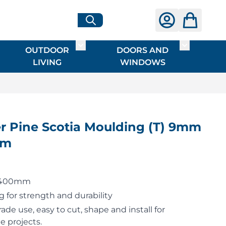
OUTDOOR
DOORS AND
G
ME & INTERIOR
ggle submenu for HARDWARE
Toggle submenu for OUTDOOR LIVI
Toggle su
LIVING
WINDOWS
 Pine Scotia Moulding (T) 9mm
4m
 2400mm
 for strength and durability
rade use, easy to cut, shape and install for
e projects.