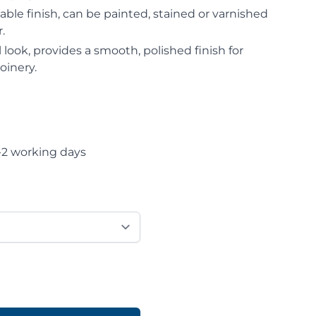
le finish, can be painted, stained or varnished
.
 look, provides a smooth, polished finish for
oinery.
-2 working days