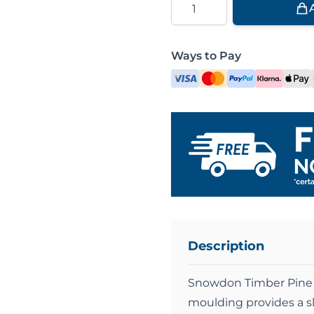
Ways to Pay
Description
Snowdon Timber Pine 
moulding provides a sl