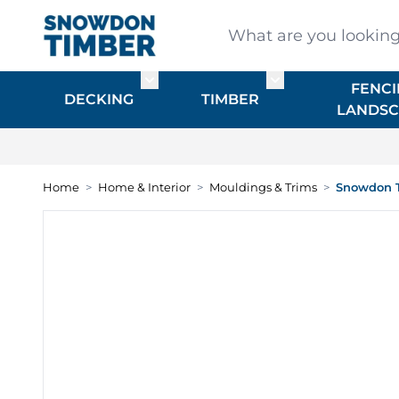
Skip to Content
What are you looking for
FENCI
Toggle submenu for DECKING
Toggle submenu f
DECKING
TIMBER
LANDSC
Home
>
Home & Interior
>
Mouldings & Trims
>
Snowdon T