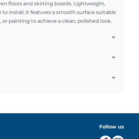
n floors and skirting boards. Lightweight,
 to install, it features a smooth surface suitable
, or painting to achieve a clean, polished look.
Follow us