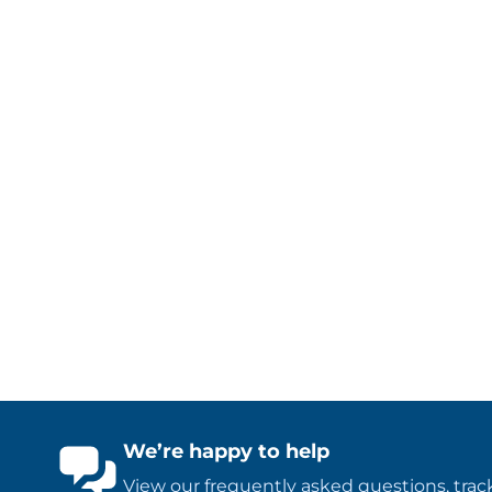
We’re happy to help
View our
frequently asked questions
,
trac