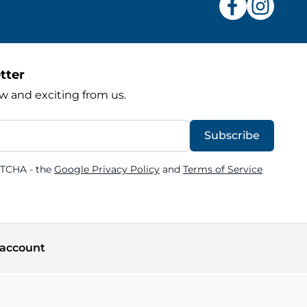
tter
w and exciting from us.
Subscribe
PTCHA - the
Google Privacy Policy
and
Terms of Service
account