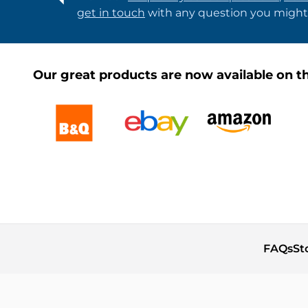
get in touch
with any question you might
Our great products are now available on th
FAQs
St