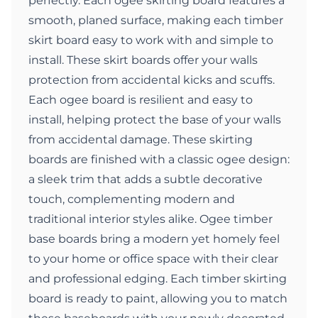
perfectly. Each ogee skirting board features a
smooth, planed surface, making each timber
skirt board easy to work with and simple to
install. These skirt boards offer your walls
protection from accidental kicks and scuffs.
Each ogee board is resilient and easy to
install, helping protect the base of your walls
from accidental damage. These skirting
boards are finished with a classic ogee design:
a sleek trim that adds a subtle decorative
touch, complementing modern and
traditional interior styles alike. Ogee timber
base boards bring a modern yet homely feel
to your home or office space with their clear
and professional edging. Each timber skirting
board is ready to paint, allowing you to match