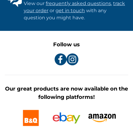
View our
frequently asked questions
,
track
your order
or
get in touch
with any
question you might have.
Follow us
Our great products are now available on the
following platforms!