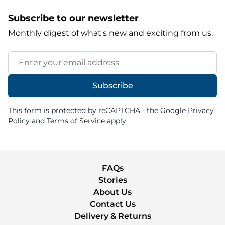
Subscribe to our newsletter
Monthly digest of what's new and exciting from us.
Email Address
Subscribe
This form is protected by reCAPTCHA - the
Google Privacy
Policy
and
Terms of Service
apply.
FAQs
Stories
About Us
Contact Us
Delivery & Returns