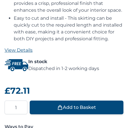
provides a crisp, professional finish that
enhances the overall look of your interior space.
Easy to cut and install - This skirting can be
quickly cut to the required length and installed
with ease, making it a convenient choice for
both DIY projects and professional fitting.
View Details
In stock
Dispatched in 1-2 working days
£72.11
Quantity
Add to Basket
Ways to Pay