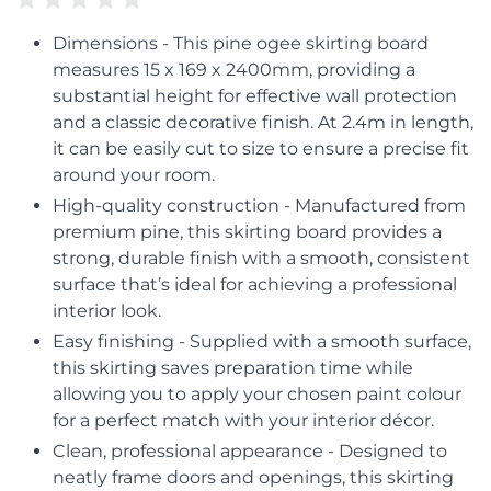
Dimensions - This pine ogee skirting board
measures 15 x 169 x 2400mm, providing a
substantial height for effective wall protection
and a classic decorative finish. At 2.4m in length,
it can be easily cut to size to ensure a precise fit
around your room.
High-quality construction - Manufactured from
premium pine, this skirting board provides a
strong, durable finish with a smooth, consistent
surface that’s ideal for achieving a professional
interior look.
Easy finishing - Supplied with a smooth surface,
this skirting saves preparation time while
allowing you to apply your chosen paint colour
for a perfect match with your interior décor.
Clean, professional appearance - Designed to
neatly frame doors and openings, this skirting