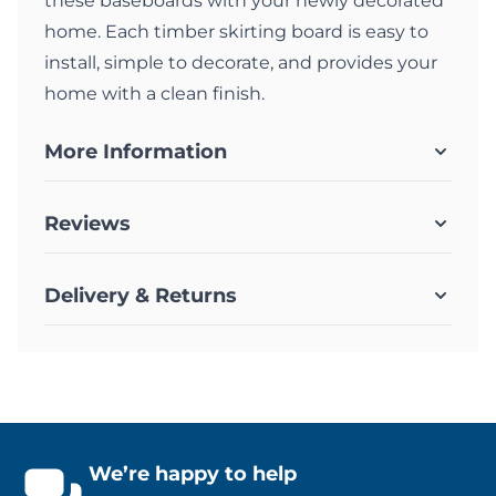
these baseboards with your newly decorated
home. Each timber skirting board is easy to
install, simple to decorate, and provides your
home with a clean finish.
More Information
Reviews
Delivery & Returns
We’re happy to help