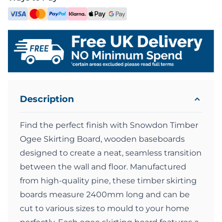
Description
Find the perfect finish with Snowdon Timber
Ogee Skirting Board, wooden baseboards
designed to create a neat, seamless transition
between the wall and floor. Manufactured
from high-quality pine, these timber skirting
boards measure 2400mm long and can be
cut to various sizes to mould to your home