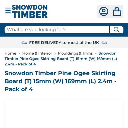
Skip to Content
What are you looking for?
FREE DELIVERY to most of the UK
Home
>
Home & Interior
>
Mouldings & Trims
>
Snowdon
Timber Pine Ogee Skirting Board (T) 15mm (W) 169mm (L)
2.4m - Pack of 4
Snowdon Timber Pine Ogee Skirting
Board (T) 15mm (W) 169mm (L) 2.4m -
Pack of 4