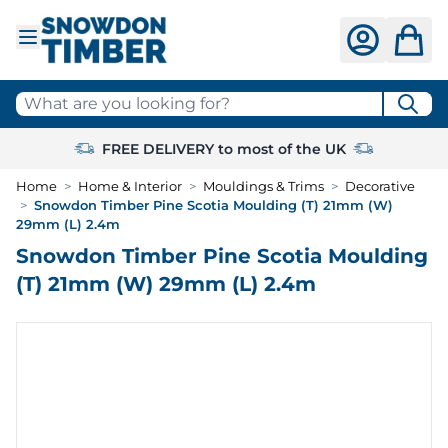
Skip to Content
What are you looking for?
FREE DELIVERY to most of the UK
Home
>
Home & Interior
>
Mouldings & Trims
>
Decorative
>
Snowdon Timber Pine Scotia Moulding (T) 21mm (W)
29mm (L) 2.4m
Snowdon Timber Pine Scotia Moulding
(T) 21mm (W) 29mm (L) 2.4m