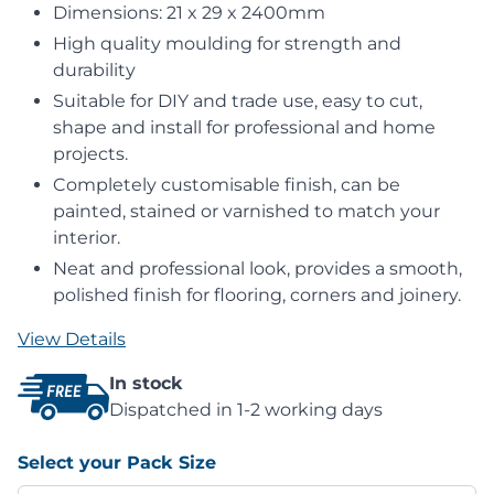
Dimensions: 21 x 29 x 2400mm
High quality moulding for strength and
durability
Suitable for DIY and trade use, easy to cut,
shape and install for professional and home
projects.
Completely customisable finish, can be
painted, stained or varnished to match your
interior.
Neat and professional look, provides a smooth,
polished finish for flooring, corners and joinery.
View Details
In stock
Dispatched in 1-2 working days
Select your Pack Size