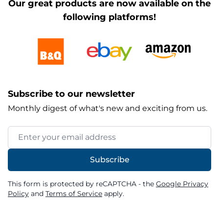
Our great products are now available on the
following platforms!
Subscribe to our newsletter
Monthly digest of what's new and exciting from us.
Email Address
Subscribe
This form is protected by reCAPTCHA - the
Google Privacy
Policy
and
Terms of Service
apply.