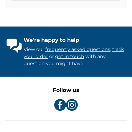
We’re happy to help
View our
frequently asked questions
,
track
your order
or
get in touch
with any
question you might have.
Follow us