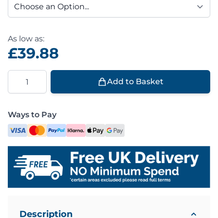
As low as:
£39.88
Quantity
Add to Basket
Ways to Pay
Description