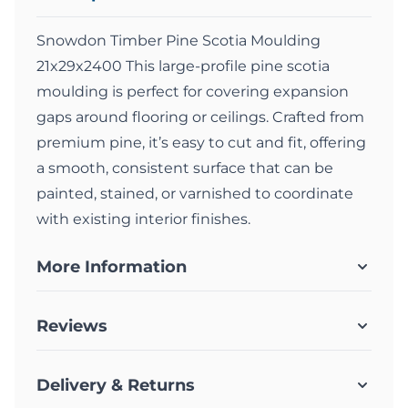
Snowdon Timber Pine Scotia Moulding
21x29x2400 This large-profile pine scotia
moulding is perfect for covering expansion
gaps around flooring or ceilings. Crafted from
premium pine, it’s easy to cut and fit, offering
a smooth, consistent surface that can be
painted, stained, or varnished to coordinate
with existing interior finishes.
More Information
Reviews
Delivery & Returns