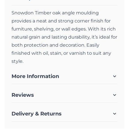
Snowdon Timber oak angle moulding
provides a neat and strong corner finish for
furniture, shelving, or wall edges. With its rich
natural grain and lasting durability, it’s ideal for
both protection and decoration. Easily
finished with oil, stain, or varnish to suit any
style.
More Information
Reviews
Delivery & Returns