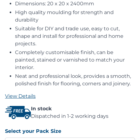
Dimensions: 20 x 20 x 2400mm
High quality moulding for strength and
durability
Suitable for DIY and trade use, easy to cut,
shape and install for professional and home
projects.
Completely customisable finish, can be
painted, stained or varnished to match your
interior.
Neat and professional look, provides a smooth,
polished finish for flooring, corners and joinery.
View Details
In stock
Dispatched in 1-2 working days
Select your Pack Size