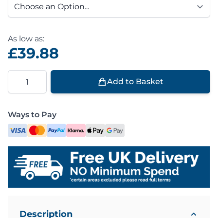
As low as:
£39.88
Quantity
Add to Basket
Ways to Pay
Description