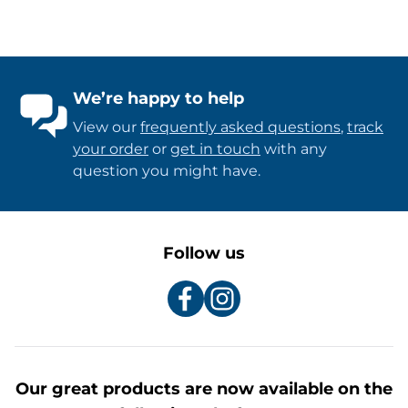
We’re happy to help
View our
frequently asked questions
,
track
your order
or
get in touch
with any
question you might have.
Follow us
Our great products are now available on the