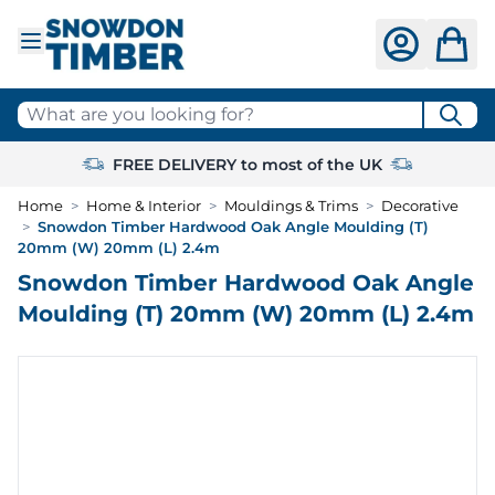
Skip to Content
What are you looking for?
FREE DELIVERY to most of the UK
Home
>
Home & Interior
>
Mouldings & Trims
>
Decorative
>
Snowdon Timber Hardwood Oak Angle Moulding (T)
20mm (W) 20mm (L) 2.4m
Snowdon Timber Hardwood Oak Angle
Moulding (T) 20mm (W) 20mm (L) 2.4m