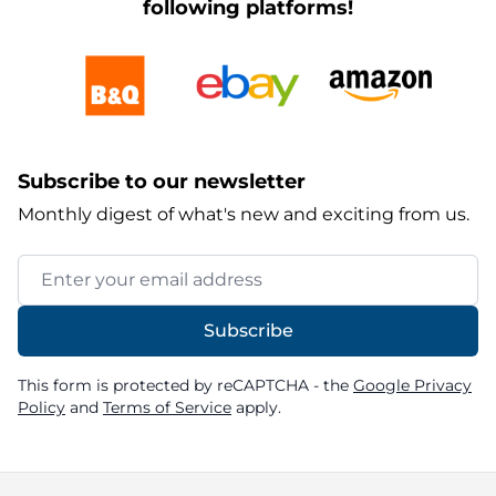
following platforms!
Subscribe to our newsletter
Monthly digest of what's new and exciting from us.
Email Address
Subscribe
This form is protected by reCAPTCHA - the
Google Privacy
Policy
and
Terms of Service
apply.