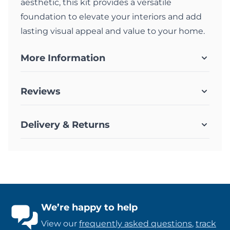
aesthetic, this kit provides a versatile
foundation to elevate your interiors and add
lasting visual appeal and value to your home.
More Information
Reviews
Delivery & Returns
We’re happy to help
View our
frequently asked questions
,
track