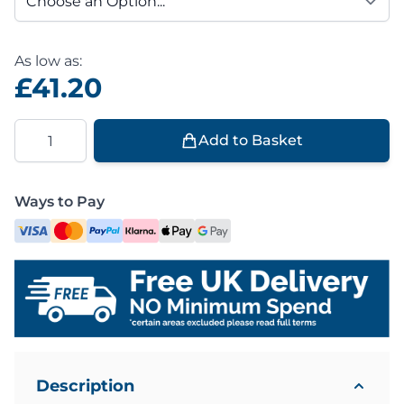
As low as:
£41.20
Quantity
Add to Basket
Ways to Pay
Description