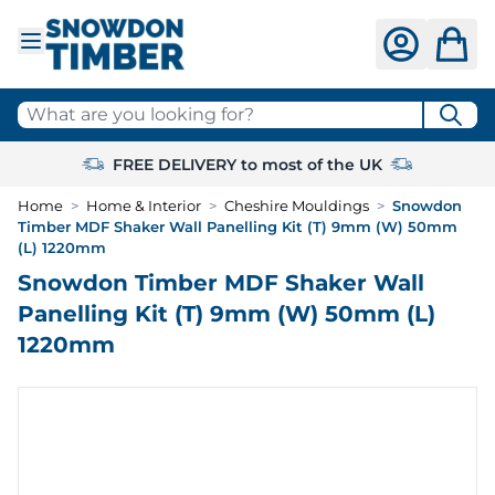
Skip to Content
What are you looking for?
FREE DELIVERY to most of the UK
Home
>
Home & Interior
>
Cheshire Mouldings
>
Snowdon
Timber MDF Shaker Wall Panelling Kit (T) 9mm (W) 50mm
(L) 1220mm
Snowdon Timber MDF Shaker Wall
Panelling Kit (T) 9mm (W) 50mm (L)
1220mm