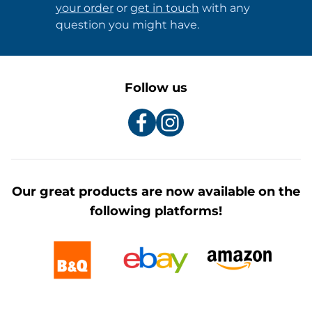
your order
or
get in touch
with any
question you might have.
Follow us
Our great products are now available on the
following platforms!