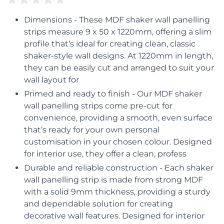
Dimensions - These MDF shaker wall panelling
strips measure 9 x 50 x 1220mm, offering a slim
profile that’s ideal for creating clean, classic
shaker-style wall designs. At 1220mm in length,
they can be easily cut and arranged to suit your
wall layout for
Primed and ready to finish - Our MDF shaker
wall panelling strips come pre-cut for
convenience, providing a smooth, even surface
that’s ready for your own personal
customisation in your chosen colour. Designed
for interior use, they offer a clean, profess
Durable and reliable construction - Each shaker
wall panelling strip is made from strong MDF
with a solid 9mm thickness, providing a sturdy
and dependable solution for creating
decorative wall features. Designed for interior