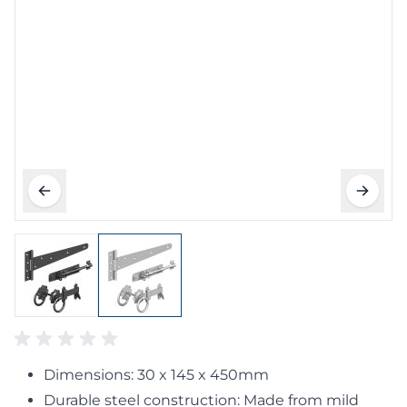
Dimensions: 30 x 145 x 450mm
Durable steel construction: Made from mild