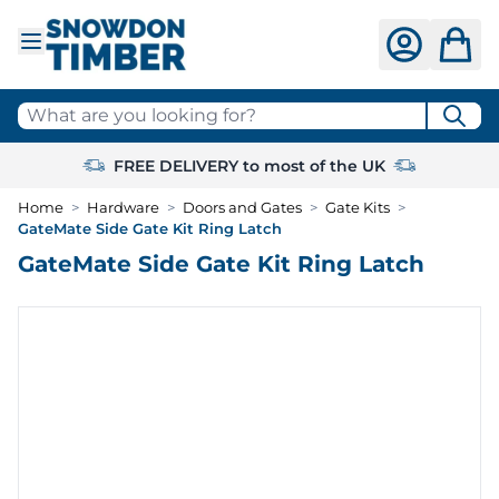
Skip to Content
What are you looking for?
FREE DELIVERY to most of the UK
Home
>
Hardware
>
Doors and Gates
>
Gate Kits
>
GateMate Side Gate Kit Ring Latch
GateMate Side Gate Kit Ring Latch