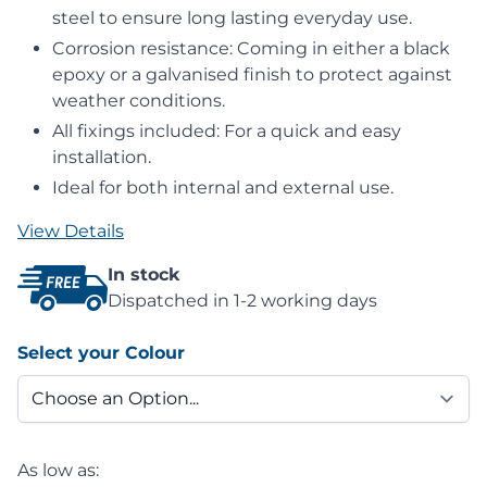
steel to ensure long lasting everyday use.
Corrosion resistance: Coming in either a black
epoxy or a galvanised finish to protect against
weather conditions.
All fixings included: For a quick and easy
installation.
Ideal for both internal and external use.
View Details
In stock
Dispatched in 1-2 working days
Select your Colour
As low as: