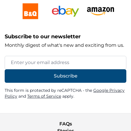
Subscribe to our newsletter
Monthly digest of what's new and exciting from us.
Email Address
Subscribe
This form is protected by reCAPTCHA - the
Google Privacy
Policy
and
Terms of Service
apply.
FAQs
Stories