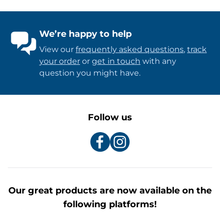
We’re happy to help
View our
frequently asked questions
,
track
your order
or
get in touch
with any
question you might have.
Follow us
Our great products are now available on the
following platforms!