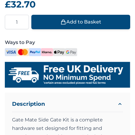
£32.70
Quantity
Add to Basket
Ways to Pay
Description
Gate Mate Side Gate Kit is a complete
hardware set designed for fitting and