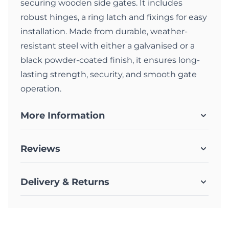
securing wooden side gates. It includes
robust hinges, a ring latch and fixings for easy
installation. Made from durable, weather-
resistant steel with either a galvanised or a
black powder-coated finish, it ensures long-
lasting strength, security, and smooth gate
operation.
More Information
Reviews
Delivery & Returns