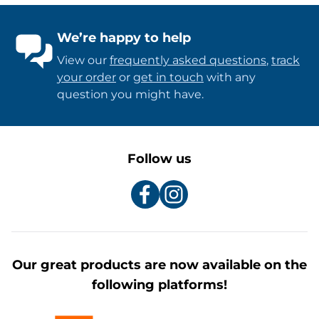
We’re happy to help
View our
frequently asked questions
,
track
your order
or
get in touch
with any
question you might have.
Follow us
Our great products are now available on the
following platforms!