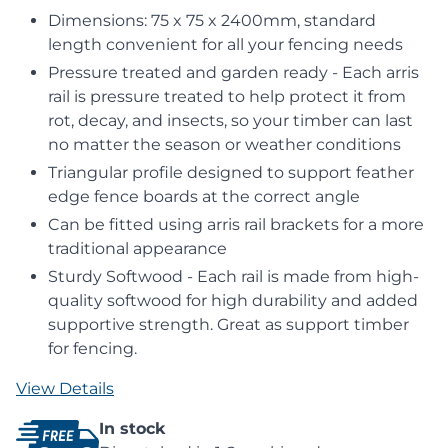
Dimensions: 75 x 75 x 2400mm, standard
length convenient for all your fencing needs
Pressure treated and garden ready - Each arris
rail is pressure treated to help protect it from
rot, decay, and insects, so your timber can last
no matter the season or weather conditions
Triangular profile designed to support feather
edge fence boards at the correct angle
Can be fitted using arris rail brackets for a more
traditional appearance
Sturdy Softwood - Each rail is made from high-
quality softwood for high durability and added
supportive strength. Great as support timber
for fencing.
View Details
In stock