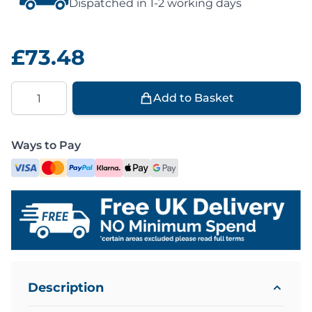
Dispatched in 1-2 working days
£73.48
Quantity
Add to Basket
Ways to Pay
Description