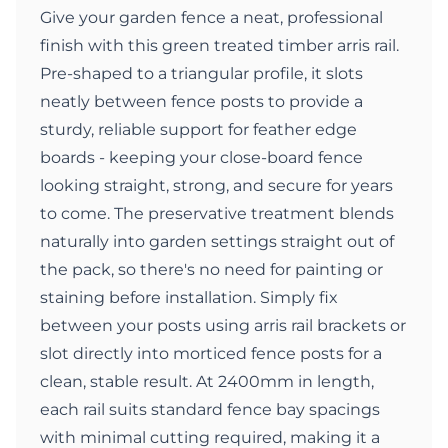
Give your garden fence a neat, professional
finish with this green treated timber arris rail.
Pre-shaped to a triangular profile, it slots
neatly between fence posts to provide a
sturdy, reliable support for feather edge
boards - keeping your close-board fence
looking straight, strong, and secure for years
to come. The preservative treatment blends
naturally into garden settings straight out of
the pack, so there's no need for painting or
staining before installation. Simply fix
between your posts using arris rail brackets or
slot directly into morticed fence posts for a
clean, stable result. At 2400mm in length,
each rail suits standard fence bay spacings
with minimal cutting required, making it a