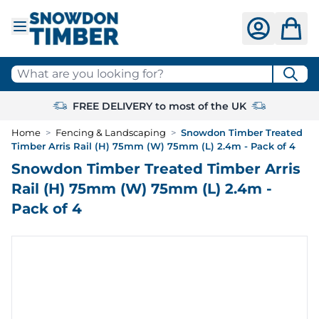
Skip to Content
What are you looking for?
FREE DELIVERY to most of the UK
Home
>
Fencing & Landscaping
>
Snowdon Timber Treated
Timber Arris Rail (H) 75mm (W) 75mm (L) 2.4m - Pack of 4
Snowdon Timber Treated Timber Arris
Rail (H) 75mm (W) 75mm (L) 2.4m -
Pack of 4