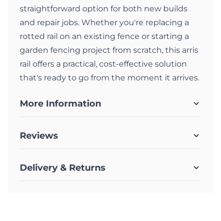
straightforward option for both new builds
and repair jobs. Whether you're replacing a
rotted rail on an existing fence or starting a
garden fencing project from scratch, this arris
rail offers a practical, cost-effective solution
that's ready to go from the moment it arrives.
More Information
Reviews
Delivery & Returns