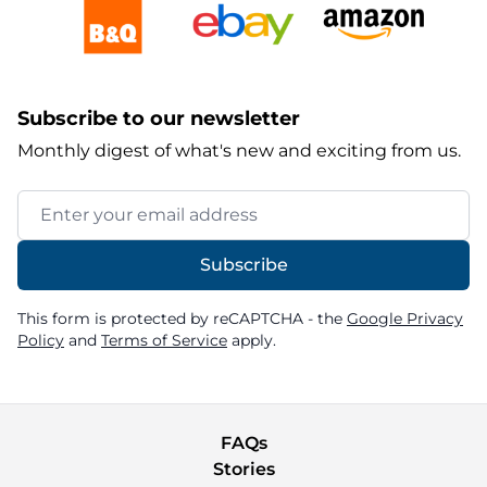
Subscribe to our newsletter
Monthly digest of what's new and exciting from us.
Email Address
Subscribe
This form is protected by reCAPTCHA - the
Google Privacy
Policy
and
Terms of Service
apply.
FAQs
Stories