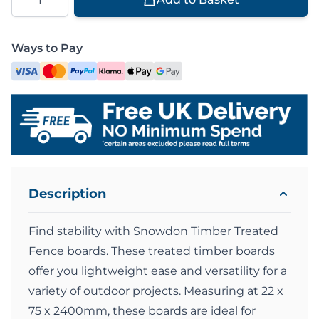
Ways to Pay
Description
Find stability with Snowdon Timber Treated
Fence boards. These treated timber boards
offer you lightweight ease and versatility for a
variety of outdoor projects. Measuring at 22 x
75 x 2400mm, these boards are ideal for