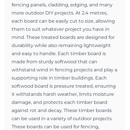
fencing panels, cladding, edging, and many
more outdoor DIY projects. At 2.4 metres,
each board can be easily cut to size, allowing
them to suit whatever project you have in
mind. These treated boards are designed for
durability while also remaining lightweight
and easy to handle. Each timber board is
made from sturdy softwood that can
withstand wind in fencing projects and play a
supporting role in timber buildings. Each
softwood board is pressure treated, ensuring
it withstands harsh weather, limits moisture
damage, and protects each timber board
against rot and decay. These timber boards
can be used in a variety of outdoor projects.
These boards can be used for fencing,