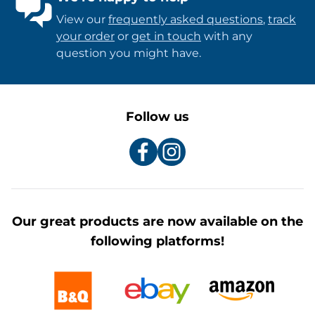
View our
frequently asked questions
,
track
your order
or
get in touch
with any
question you might have.
Follow us
Our great products are now available on the
following platforms!