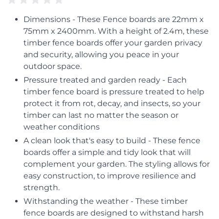
Dimensions - These Fence boards are 22mm x
75mm x 2400mm. With a height of 2.4m, these
timber fence boards offer your garden privacy
and security, allowing you peace in your
outdoor space.
Pressure treated and garden ready - Each
timber fence board is pressure treated to help
protect it from rot, decay, and insects, so your
timber can last no matter the season or
weather conditions
A clean look that's easy to build - These fence
boards offer a simple and tidy look that will
complement your garden. The styling allows for
easy construction, to improve resilience and
strength.
Withstanding the weather - These timber
fence boards are designed to withstand harsh