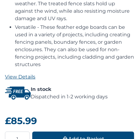
weather. The treated fence slats hold up
against the wind, while also resisting moisture
damage and UV rays.
Versatile - These feather edge boards can be
used in a variety of projects, including creating
fencing panels, boundary fences, or garden
enclosures. They can also be used for non-
fencing projects, including cladding and garden
structures
View Details
In stock
Dispatched in 1-2 working days
£85.99
Quantity
Add to Basket