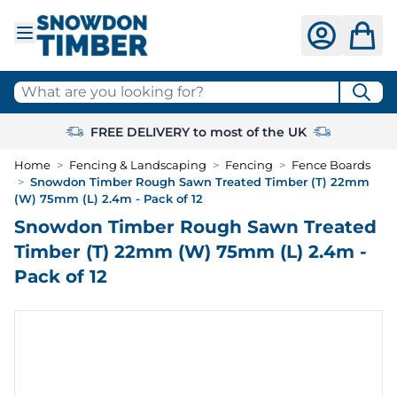
Skip to Content
What are you looking for?
FREE DELIVERY to most of the UK
Home
>
Fencing & Landscaping
>
Fencing
>
Fence Boards
>
Snowdon Timber Rough Sawn Treated Timber (T) 22mm
(W) 75mm (L) 2.4m - Pack of 12
Snowdon Timber Rough Sawn Treated
Timber (T) 22mm (W) 75mm (L) 2.4m -
Pack of 12