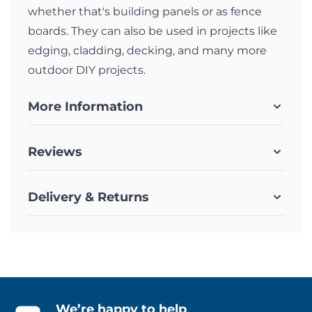
whether that's building panels or as fence
boards. They can also be used in projects like
edging, cladding, decking, and many more
outdoor DIY projects.
More Information
Reviews
Delivery & Returns
We’re happy to help