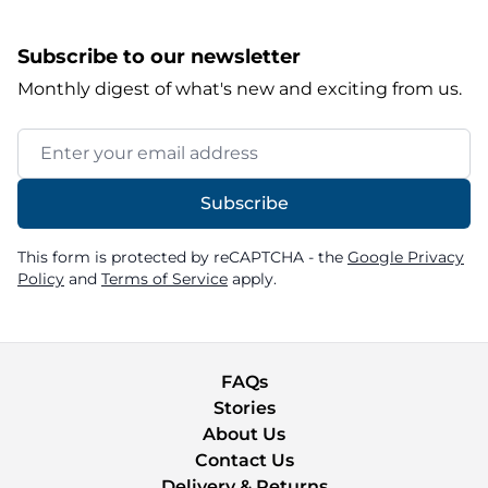
Subscribe to our newsletter
Monthly digest of what's new and exciting from us.
Email Address
Subscribe
This form is protected by reCAPTCHA - the
Google Privacy
Policy
and
Terms of Service
apply.
FAQs
Stories
About Us
Contact Us
Delivery & Returns