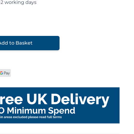
-2 working days
Add to Basket