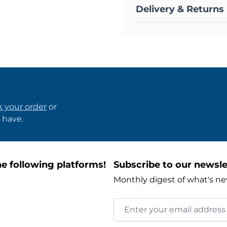
Delivery & Returns
k your order
or
 have.
e following platforms!
Subscribe to our newsle
Monthly digest of what's ne
Email Address