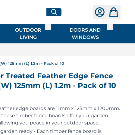
OUTDOOR
DOORS AND
G
ME & INTERIOR
ggle submenu for HARDWARE
Toggle submenu for OUTDOOR LIVI
Toggle su
LIVING
WINDOWS
W) 125mm (L) 1.2m - Pack of 10
 Treated Feather Edge Fence
(W) 125mm (L) 1.2m - Pack of 10
feather edge boards are 11mm x 125mm x 1200mm.
, these timber fence boards offer your garden
 allowing you peace in your outdoor space.
 garden ready - Each timber fence board is