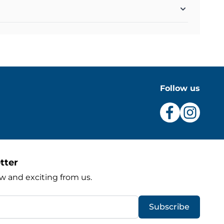
Follow us
tter
w and exciting from us.
Subscribe