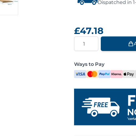
Dispatched in 1
£47.18
Quantity
Ways to Pay