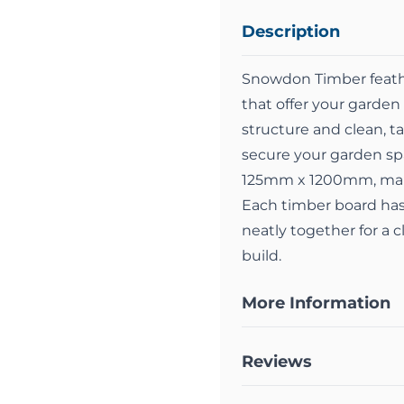
Description
Snowdon Timber feather
that offer your garden 
structure and clean, 
secure your garden s
125mm x 1200mm, makin
Each timber board has 
neatly together for a c
build.
More Information
Reviews