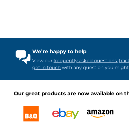
We’re happy to help
View our
frequently asked questions
,
trac
get in touch
with any question you might
Our great products are now available on th