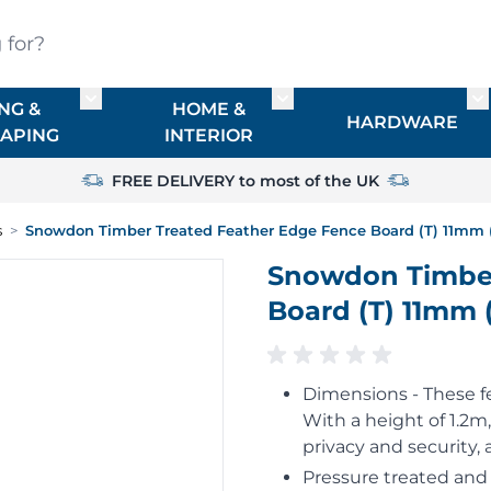
?
NG &
HOME &
or TIMBER
Toggle submenu for FENCING & LANDSCAPIN
Toggle submenu for HO
To
HARDWARE
APING
INTERIOR
FREE DELIVERY to most of the UK
s
>
Snowdon Timber Treated Feather Edge Fence Board (T) 11mm (
Snowdon Timber
Board (T) 11mm 
Dimensions - These 
With a height of 1.2m
privacy and security,
Pressure treated and