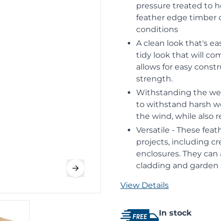
pressure treated to he
feather edge timber 
conditions
A clean look that's ea
tidy look that will c
allows for easy const
strength.
Withstanding the wea
to withstand harsh we
the wind, while also 
Versatile - These feat
projects, including c
enclosures. They can 
cladding and garden 
View Details
In stock