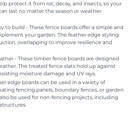
lp protect it from rot, decay, and insects, so your
can last no matter the season or weather
sy to build - These fence boards offer a simple and
omplement your garden. The feather edge styling
ruction, overlapping to improve resilience and
ther - These timber fence boards are designed
ather. The treated fence slats hold up against
resisting moisture damage and UV rays.
her edge boards can be used in a variety of
reating fencing panels, boundary fences, or garden
also be used for non-fencing projects, including
structures