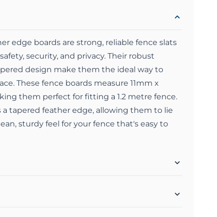
 edge boards are strong, reliable fence slats
safety, security, and privacy. Their robust
tapered design make them the ideal way to
pace. These fence boards measure 11mm x
g them perfect for fitting a 1.2 metre fence.
a tapered feather edge, allowing them to lie
lean, sturdy feel for your fence that's easy to