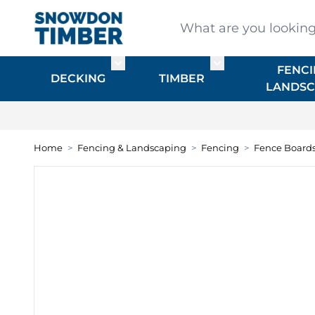
Skip to Content
What are you looking for
FENCI
Toggle submenu for DECKING
Toggle submenu f
DECKING
TIMBER
LANDSC
Home
>
Fencing & Landscaping
>
Fencing
>
Fence Board