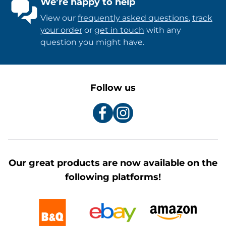
We’re happy to help
View our
frequently asked questions
,
track
your order
or
get in touch
with any
question you might have.
Follow us
Our great products are now available on the
following platforms!