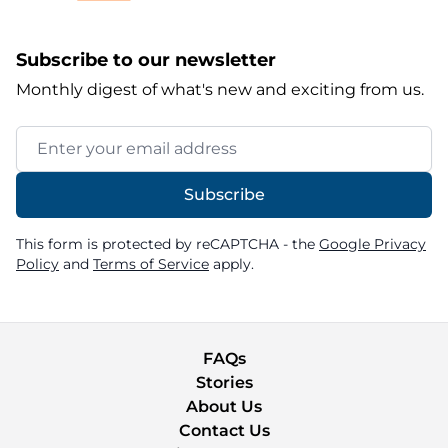
Subscribe to our newsletter
Monthly digest of what's new and exciting from us.
Email Address
Subscribe
This form is protected by reCAPTCHA - the
Google Privacy
Policy
and
Terms of Service
apply.
FAQs
Stories
About Us
Contact Us