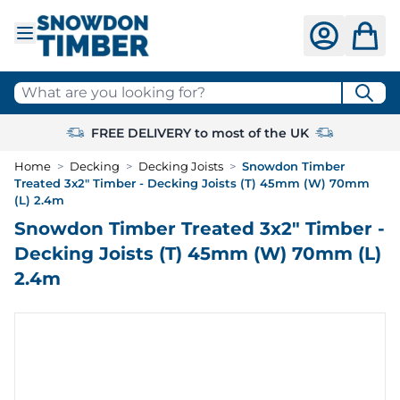
Skip to Content
What are you looking for?
FREE DELIVERY to most of the UK
Home
>
Decking
>
Decking Joists
>
Snowdon Timber
Treated 3x2" Timber - Decking Joists (T) 45mm (W) 70mm
(L) 2.4m
Snowdon Timber Treated 3x2" Timber -
Decking Joists (T) 45mm (W) 70mm (L)
2.4m