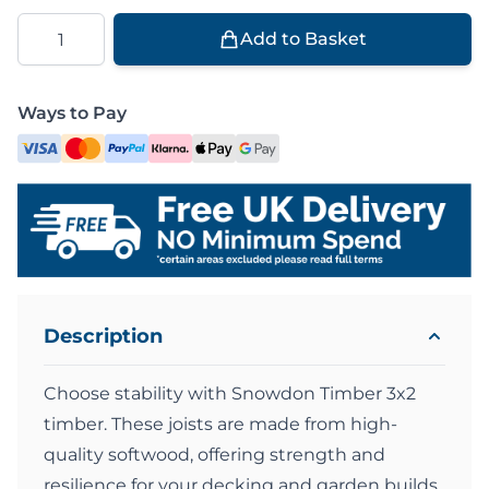
Quantity
Add to Basket
Ways to Pay
Description
Choose stability with Snowdon Timber 3x2
timber. These joists are made from high-
quality softwood, offering strength and
resilience for your decking and garden builds.