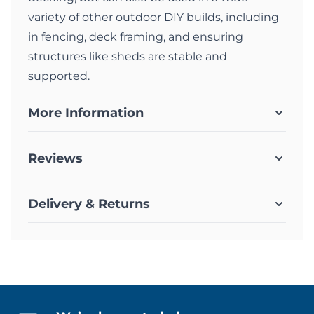
variety of other outdoor DIY builds, including
in fencing, deck framing, and ensuring
structures like sheds are stable and
supported.
More Information
Reviews
Delivery & Returns