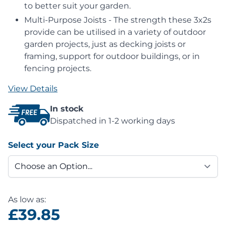
to better suit your garden.
Multi-Purpose Joists - The strength these 3x2s
provide can be utilised in a variety of outdoor
garden projects, just as decking joists or
framing, support for outdoor buildings, or in
fencing projects.
View Details
In stock
Dispatched in 1-2 working days
Select your Pack Size
As low as:
£39.85