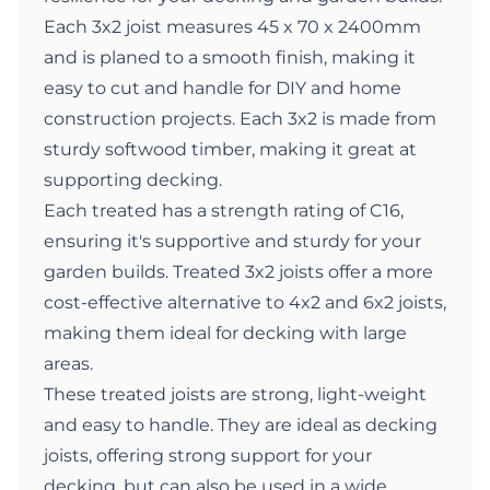
Each 3x2 joist measures 45 x 70 x 2400mm
and is planed to a smooth finish, making it
easy to cut and handle for DIY and home
construction projects. Each 3x2 is made from
sturdy softwood timber, making it great at
supporting decking.
Each treated has a strength rating of C16,
ensuring it's supportive and sturdy for your
garden builds. Treated 3x2 joists offer a more
cost-effective alternative to 4x2 and 6x2 joists,
making them ideal for decking with large
areas.
These treated joists are strong, light-weight
and easy to handle. They are ideal as decking
joists, offering strong support for your
decking, but can also be used in a wide