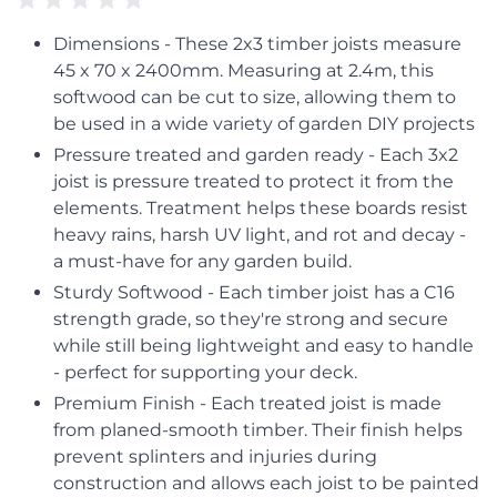
Dimensions - These 2x3 timber joists measure
45 x 70 x 2400mm. Measuring at 2.4m, this
softwood can be cut to size, allowing them to
be used in a wide variety of garden DIY projects
Pressure treated and garden ready - Each 3x2
joist is pressure treated to protect it from the
elements. Treatment helps these boards resist
heavy rains, harsh UV light, and rot and decay -
a must-have for any garden build.
Sturdy Softwood - Each timber joist has a C16
strength grade, so they're strong and secure
while still being lightweight and easy to handle
- perfect for supporting your deck.
Premium Finish - Each treated joist is made
from planed-smooth timber. Their finish helps
prevent splinters and injuries during
construction and allows each joist to be painted