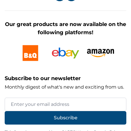
Our great products are now available on the
following platforms!
Subscribe to our newsletter
Monthly digest of what's new and exciting from us.
Email Address
Subscribe