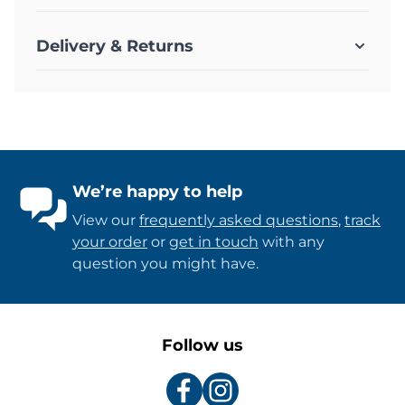
Delivery & Returns
We’re happy to help
View our
frequently asked questions
,
track
your order
or
get in touch
with any
question you might have.
Follow us