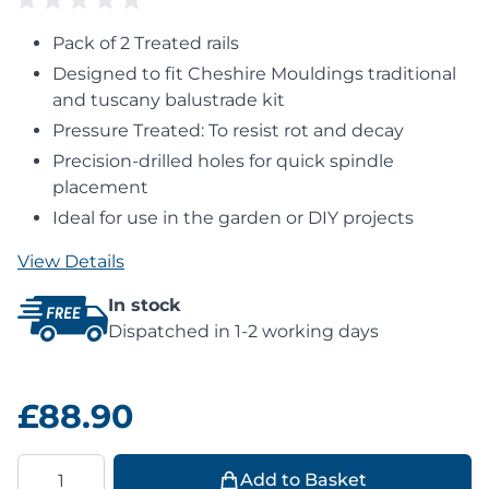
Pack of 2 Treated rails
Designed to fit Cheshire Mouldings traditional
and tuscany balustrade kit
Pressure Treated: To resist rot and decay
Precision-drilled holes for quick spindle
placement
Ideal for use in the garden or DIY projects
View Details
In stock
Dispatched in 1-2 working days
£88.90
Quantity
Add to Basket