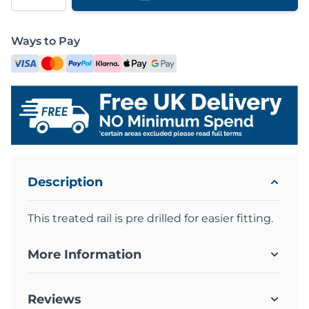
Ways to Pay
Description
This treated rail is pre drilled for easier fitting.
More Information
Reviews