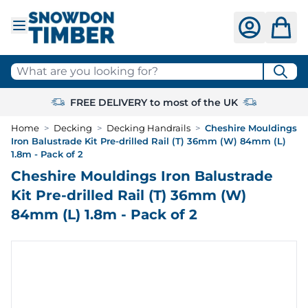
Skip to Content
What are you looking for?
FREE DELIVERY to most of the UK
Home
>
Decking
>
Decking Handrails
>
Cheshire Mouldings
Iron Balustrade Kit Pre-drilled Rail (T) 36mm (W) 84mm (L)
1.8m - Pack of 2
Cheshire Mouldings Iron Balustrade
Kit Pre-drilled Rail (T) 36mm (W)
84mm (L) 1.8m - Pack of 2