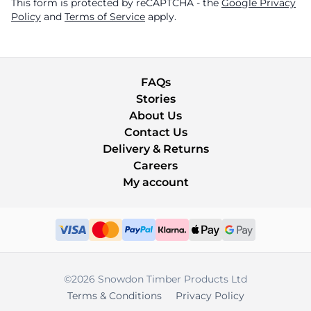
This form is protected by reCAPTCHA - the
Google Privacy
Policy
and
Terms of Service
apply.
FAQs
Stories
About Us
Contact Us
Delivery & Returns
Careers
My account
©2026 Snowdon Timber Products Ltd
Terms & Conditions
Privacy Policy