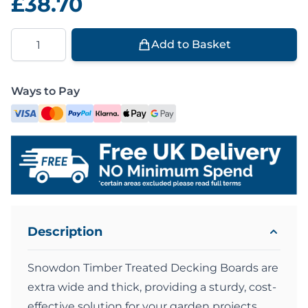
£38.70
Quantity
Add to Basket
Ways to Pay
Description
Snowdon Timber Treated Decking Boards are
extra wide and thick, providing a sturdy, cost-
effective solution for your garden projects.