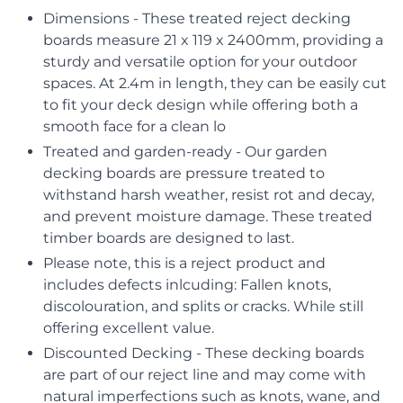
Dimensions - These treated reject decking
boards measure 21 x 119 x 2400mm, providing a
sturdy and versatile option for your outdoor
spaces. At 2.4m in length, they can be easily cut
to fit your deck design while offering both a
smooth face for a clean lo
Treated and garden-ready - Our garden
decking boards are pressure treated to
withstand harsh weather, resist rot and decay,
and prevent moisture damage. These treated
timber boards are designed to last.
Please note, this is a reject product and
includes defects inlcuding: Fallen knots,
discolouration, and splits or cracks. While still
offering excellent value.
Discounted Decking - These decking boards
are part of our reject line and may come with
natural imperfections such as knots, wane, and