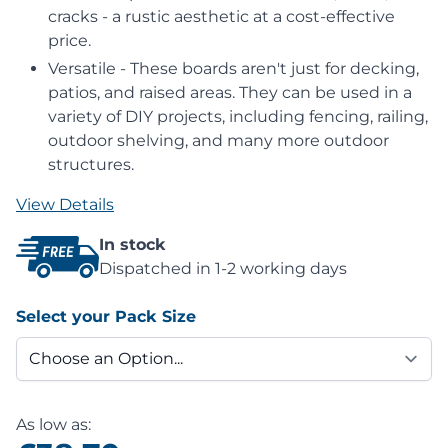
cracks - a rustic aesthetic at a cost-effective
price.
Versatile - These boards aren't just for decking,
patios, and raised areas. They can be used in a
variety of DIY projects, including fencing, railing,
outdoor shelving, and many more outdoor
structures.
View Details
In stock
Dispatched in 1-2 working days
Select your Pack Size
As low as: