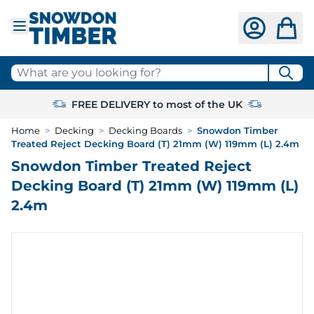
Skip to Content
What are you looking for?
FREE DELIVERY to most of the UK
Home
>
Decking
>
Decking Boards
>
Snowdon Timber
Treated Reject Decking Board (T) 21mm (W) 119mm (L) 2.4m
Snowdon Timber Treated Reject
Decking Board (T) 21mm (W) 119mm (L)
2.4m