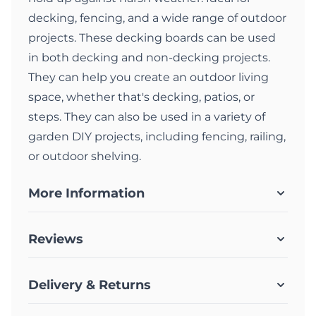
decking, fencing, and a wide range of outdoor
projects. These decking boards can be used
in both decking and non-decking projects.
They can help you create an outdoor living
space, whether that's decking, patios, or
steps. They can also be used in a variety of
garden DIY projects, including fencing, railing,
or outdoor shelving.
More Information
Reviews
Delivery & Returns