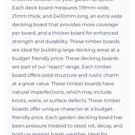
Each deck board measures 119mm wide,
21mm thick, and 2400mm long, an extra wide
decking board that provides more coverage
per board, and a thicker board for enhanced
strength and durability. These timber boards
are ideal for building large decking areas at a
budget friendly price. These decking boards
are part of our "reject" range. Each timber
board offers solid structure and rustic charm
at a great value. These timber boards have
natural imperfections, which may include
knots, wane, or surface defects. These timber
boards offer unique character at a budget-
friendly price. Each garden decking board has
been pressure treated to resist rot, decay, and
hold up against harsh weather. Ideal for