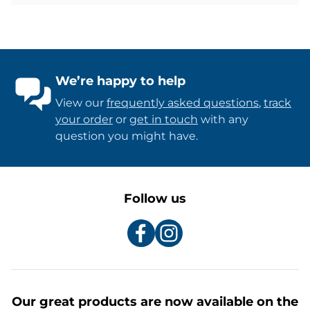
We’re happy to help
View our
frequently asked questions
,
track
your order
or
get in touch
with any
question you might have.
Follow us
Our great products are now available on the