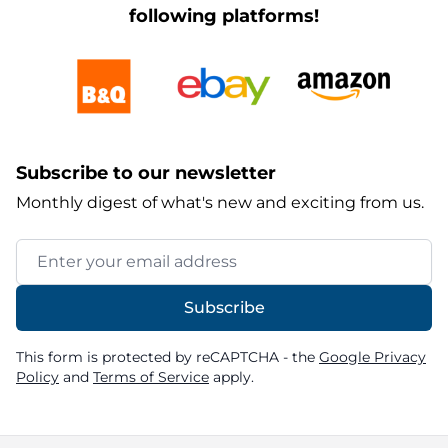
following platforms!
Subscribe to our newsletter
Monthly digest of what's new and exciting from us.
Email Address
Subscribe
This form is protected by reCAPTCHA - the
Google Privacy
Policy
and
Terms of Service
apply.