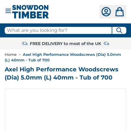
Skip to Content
What are you looking for?
FREE DELIVERY to most of the UK
Home
>
Axel High Performance Woodscrews (Dia) 5.0mm
(L) 40mm - Tub of 700
Axel High Performance Woodscrews
(Dia) 5.0mm (L) 40mm - Tub of 700