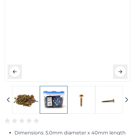
Dimensions: 5.0mm diameter x 40mm length