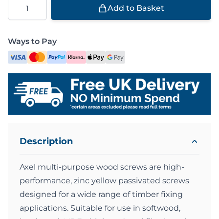
Quantity
Add to Basket
Ways to Pay
Description
Axel multi-purpose wood screws are high-
performance, zinc yellow passivated screws
designed for a wide range of timber fixing
applications. Suitable for use in softwood,