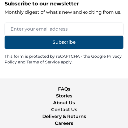
Subscribe to our newsletter
Monthly digest of what's new and exciting from us.
Email Address
Subscribe
This form is protected by reCAPTCHA - the
Google Privacy
Policy
and
Terms of Service
apply.
FAQs
Stories
About Us
Contact Us
Delivery & Returns
Careers