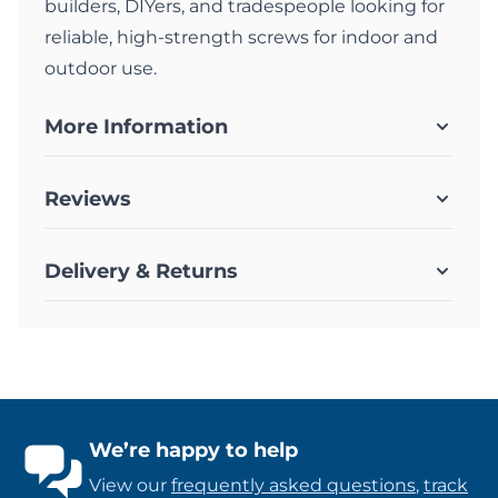
builders, DIYers, and tradespeople looking for
reliable, high-strength screws for indoor and
outdoor use.
More Information
Reviews
Delivery & Returns
We’re happy to help
View our
frequently asked questions
,
track