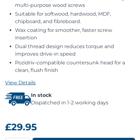
multi-purpose wood screws
Suitable for softwood, hardwood, MDF,
chipboard, and fibreboard.
Wax coating for smoother, faster screw
insertion
Dual thread design reduces torque and
improves drive-in speed
Pozidriv-compatible countersunk head for a
clean, flush finish
View Details
In stock
Dispatched in 1-2 working days
£29.95