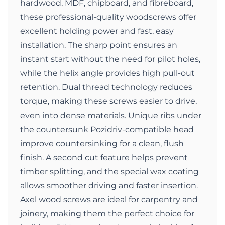
hardwood, MDF, chipboard, and fibreboard,
these professional-quality woodscrews offer
excellent holding power and fast, easy
installation. The sharp point ensures an
instant start without the need for pilot holes,
while the helix angle provides high pull-out
retention. Dual thread technology reduces
torque, making these screws easier to drive,
even into dense materials. Unique ribs under
the countersunk Pozidriv-compatible head
improve countersinking for a clean, flush
finish. A second cut feature helps prevent
timber splitting, and the special wax coating
allows smoother driving and faster insertion.
Axel wood screws are ideal for carpentry and
joinery, making them the perfect choice for