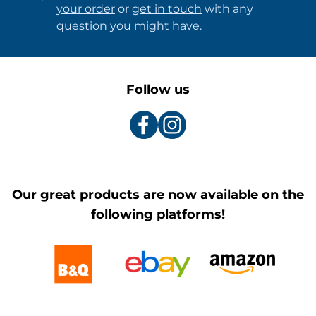
your order
or
get in touch
with any
question you might have.
Follow us
Our great products are now available on the
following platforms!