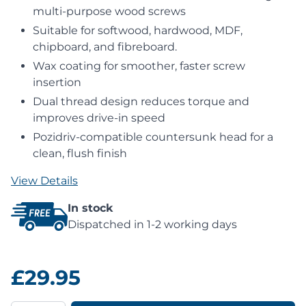
multi-purpose wood screws
Suitable for softwood, hardwood, MDF,
chipboard, and fibreboard.
Wax coating for smoother, faster screw
insertion
Dual thread design reduces torque and
improves drive-in speed
Pozidriv-compatible countersunk head for a
clean, flush finish
View Details
In stock
Dispatched in 1-2 working days
£29.95