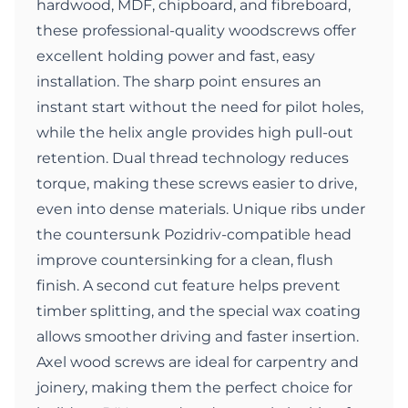
hardwood, MDF, chipboard, and fibreboard,
these professional-quality woodscrews offer
excellent holding power and fast, easy
installation. The sharp point ensures an
instant start without the need for pilot holes,
while the helix angle provides high pull-out
retention. Dual thread technology reduces
torque, making these screws easier to drive,
even into dense materials. Unique ribs under
the countersunk Pozidriv-compatible head
improve countersinking for a clean, flush
finish. A second cut feature helps prevent
timber splitting, and the special wax coating
allows smoother driving and faster insertion.
Axel wood screws are ideal for carpentry and
joinery, making them the perfect choice for