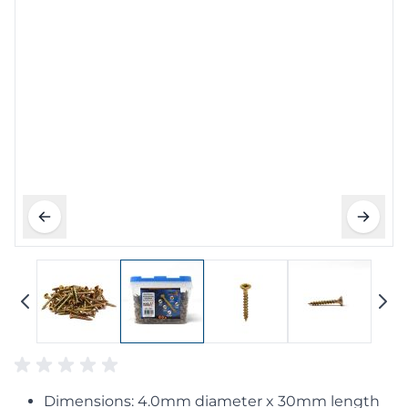
Dimensions: 4.0mm diameter x 30mm length