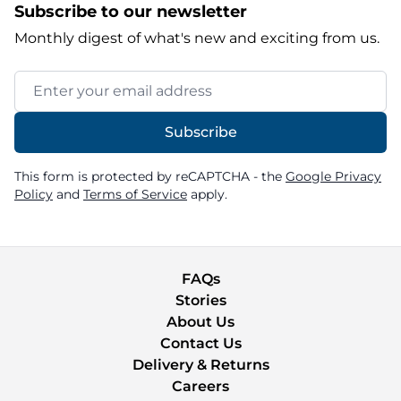
Subscribe to our newsletter
Monthly digest of what's new and exciting from us.
Email Address
Subscribe
This form is protected by reCAPTCHA - the
Google Privacy
Policy
and
Terms of Service
apply.
FAQs
Stories
About Us
Contact Us
Delivery & Returns
Careers