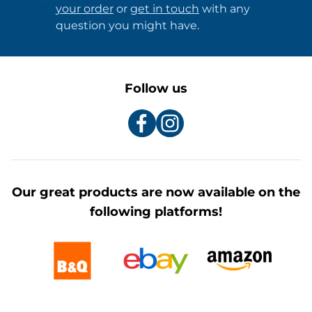
your order
or
get in touch
with any
question you might have.
Follow us
Our great products are now available on the
following platforms!