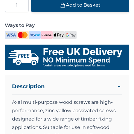
Quantity
Add to Basket
Ways to Pay
Description
Axel multi-purpose wood screws are high-
performance, zinc yellow passivated screws
designed for a wide range of timber fixing
applications. Suitable for use in softwood,