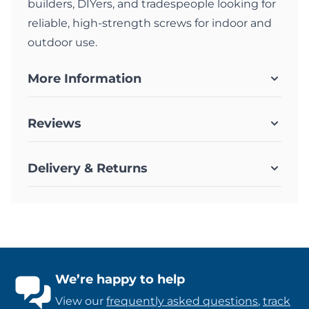
builders, DIYers, and tradespeople looking for
reliable, high-strength screws for indoor and
outdoor use.
More Information
Reviews
Delivery & Returns
We’re happy to help
View our
frequently asked questions
,
track