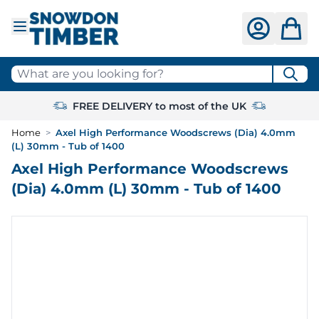
Skip to Content
What are you looking for?
FREE DELIVERY to most of the UK
Home
>
Axel High Performance Woodscrews (Dia) 4.0mm
(L) 30mm - Tub of 1400
Axel High Performance Woodscrews
(Dia) 4.0mm (L) 30mm - Tub of 1400